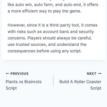
like auto win, auto farm, and auto end, it offers
a more efficient way to play the game.
However, since it is a third-party tool, it comes
with risks such as account bans and security
concerns. Players should always be careful,
use trusted sources, and understand the
consequences before using any script.
Post
PREVIOUS
NEXT
Plants vs Brainrots
Build A Roller Coaster
navigation
Script
Script