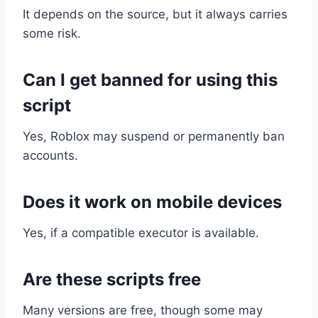
It depends on the source, but it always carries
some risk.
Can I get banned for using this
script
Yes, Roblox may suspend or permanently ban
accounts.
Does it work on mobile devices
Yes, if a compatible executor is available.
Are these scripts free
Many versions are free, though some may