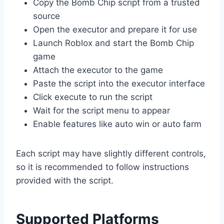
Copy the Bomb Chip script from a trusted
source
Open the executor and prepare it for use
Launch Roblox and start the Bomb Chip
game
Attach the executor to the game
Paste the script into the executor interface
Click execute to run the script
Wait for the script menu to appear
Enable features like auto win or auto farm
Each script may have slightly different controls,
so it is recommended to follow instructions
provided with the script.
Supported Platforms