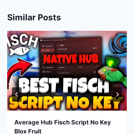
Similar Posts
Average Hub Fisch Script No Key
Blox Fruit