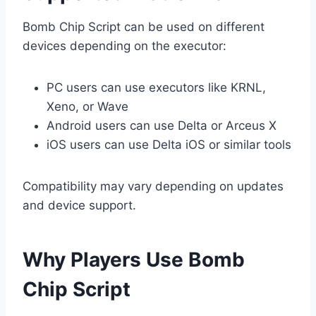
Bomb Chip Script can be used on different
devices depending on the executor:
PC users can use executors like KRNL,
Xeno, or Wave
Android users can use Delta or Arceus X
iOS users can use Delta iOS or similar tools
Compatibility may vary depending on updates
and device support.
Why Players Use Bomb
Chip Script