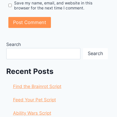
Save my name, email, and website in this
browser for the next time I comment.
Search
Search
Recent Posts
Find the Brainrot Script
Feed Your Pet Script
Ability Wars Script