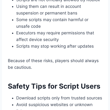
Using them can result in account
suspension or permanent bans
Some scripts may contain harmful or
unsafe code
Executors may require permissions that
affect device security
Scripts may stop working after updates
Because of these risks, players should always
be cautious.
Safety Tips for Script Users
Download scripts only from trusted sources
Avoid suspicious websites or unknown