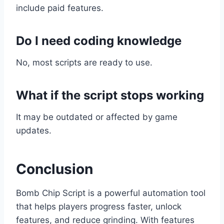
include paid features.
Do I need coding knowledge
No, most scripts are ready to use.
What if the script stops working
It may be outdated or affected by game
updates.
Conclusion
Bomb Chip Script is a powerful automation tool
that helps players progress faster, unlock
features, and reduce grinding. With features