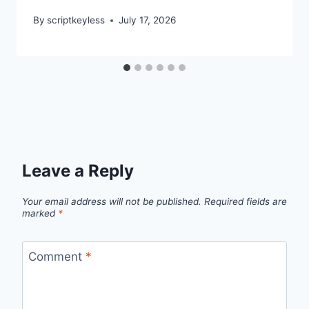
By
scriptkeyless
July 17, 2026
Leave a Reply
Your email address will not be published.
Required fields are
marked
*
Comment
*