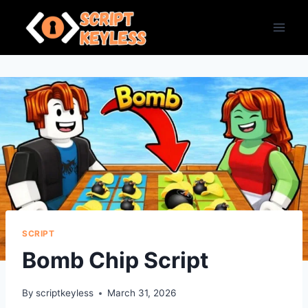
Skip
to
content
SCRIPT
Bomb Chip Script
By
scriptkeyless
March 31, 2026