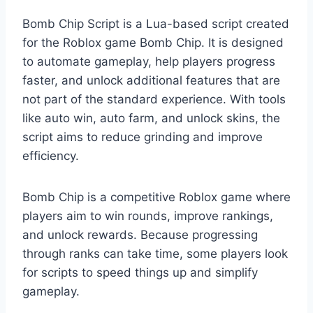
Bomb Chip Script is a Lua-based script created
for the Roblox game Bomb Chip. It is designed
to automate gameplay, help players progress
faster, and unlock additional features that are
not part of the standard experience. With tools
like auto win, auto farm, and unlock skins, the
script aims to reduce grinding and improve
efficiency.
Bomb Chip is a competitive Roblox game where
players aim to win rounds, improve rankings,
and unlock rewards. Because progressing
through ranks can take time, some players look
for scripts to speed things up and simplify
gameplay.