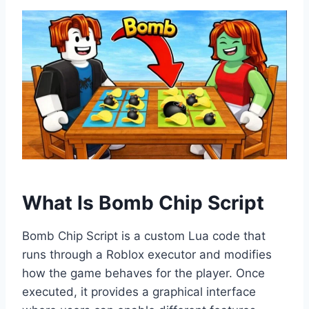
What Is Bomb Chip Script
Bomb Chip Script is a custom Lua code that
runs through a Roblox executor and modifies
how the game behaves for the player. Once
executed, it provides a graphical interface