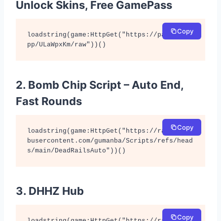
Unlock Skins, Free GamePass
Copy
loadstring(game:HttpGet("https://pastefy.a
pp/ULaWpxKm/raw"))()
2. Bomb Chip Script – Auto End,
Fast Rounds
Copy
loadstring(game:HttpGet("https://raw.githu
busercontent.com/gumanba/Scripts/refs/head
s/main/DeadRailsAuto"))()
3. DHHZ Hub
Copy
loadstring(game:HttpGet("https://raw.githu