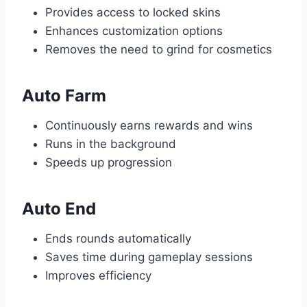
Provides access to locked skins
Enhances customization options
Removes the need to grind for cosmetics
Auto Farm
Continuously earns rewards and wins
Runs in the background
Speeds up progression
Auto End
Ends rounds automatically
Saves time during gameplay sessions
Improves efficiency