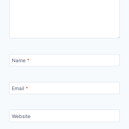
Name
*
Email
*
Website