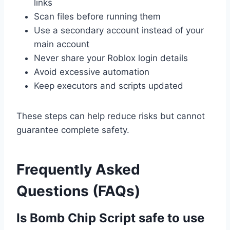
links
Scan files before running them
Use a secondary account instead of your
main account
Never share your Roblox login details
Avoid excessive automation
Keep executors and scripts updated
These steps can help reduce risks but cannot
guarantee complete safety.
Frequently Asked
Questions (FAQs)
Is Bomb Chip Script safe to use