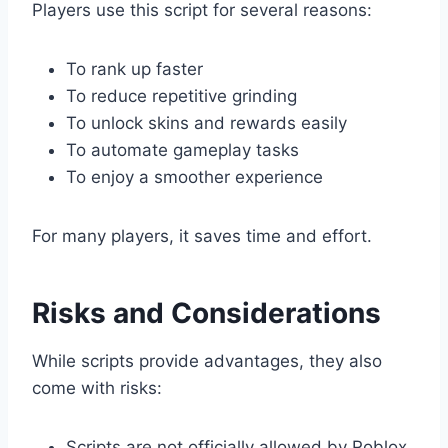
Players use this script for several reasons:
To rank up faster
To reduce repetitive grinding
To unlock skins and rewards easily
To automate gameplay tasks
To enjoy a smoother experience
For many players, it saves time and effort.
Risks and Considerations
While scripts provide advantages, they also
come with risks:
Scripts are not officially allowed by Roblox