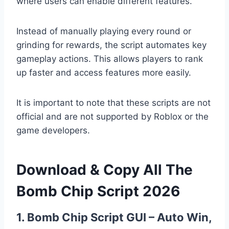
where users can enable different features.
Instead of manually playing every round or
grinding for rewards, the script automates key
gameplay actions. This allows players to rank
up faster and access features more easily.
It is important to note that these scripts are not
official and are not supported by Roblox or the
game developers.
Download & Copy All The
Bomb Chip Script 2026
1. Bomb Chip Script GUI – Auto Win,