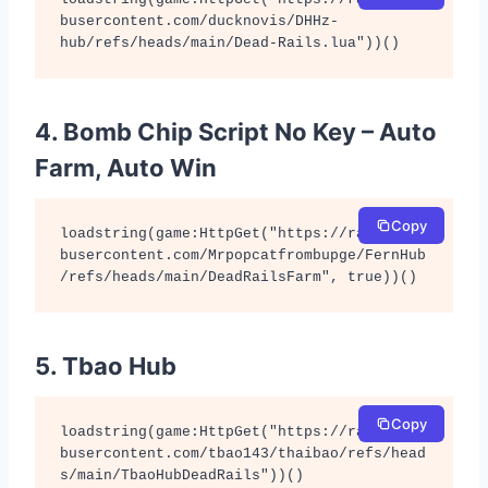
busercontent.com/ducknovis/DHHz-
hub/refs/heads/main/Dead-Rails.lua"))()
4. Bomb Chip Script No Key – Auto
Farm, Auto Win
Copy
loadstring(game:HttpGet("https://raw.githu
busercontent.com/Mrpopcatfrombupge/FernHub
/refs/heads/main/DeadRailsFarm", true))()
5. Tbao Hub
Copy
loadstring(game:HttpGet("https://raw.githu
busercontent.com/tbao143/thaibao/refs/head
s/main/TbaoHubDeadRails"))()