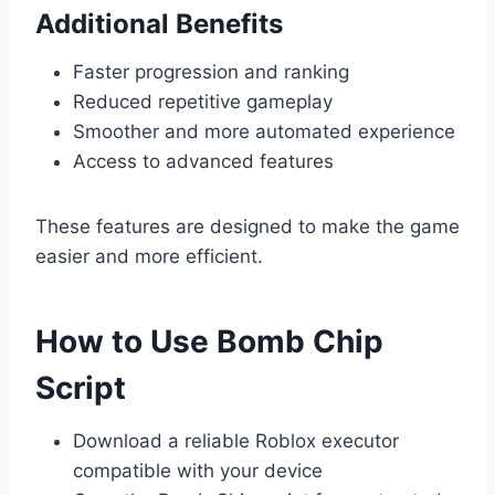
Additional Benefits
Faster progression and ranking
Reduced repetitive gameplay
Smoother and more automated experience
Access to advanced features
These features are designed to make the game
easier and more efficient.
How to Use Bomb Chip
Script
Download a reliable Roblox executor
compatible with your device