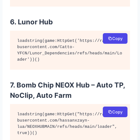
6. Lunor Hub
Copy
loadstring(game:HttpGet('https://raw.githu
busercontent.com/Catto-
YFCN/Lunor_Dependencies/refs/heads/main/Lo
ader'))()
7. Bomb Chip NEOX Hub – Auto TP,
NoClip, Auto Farm
Copy
loadstring(game:HttpGet("https://raw.githu
busercontent.com/hassanxzayn-
lua/NEOXHUBMAIN/refs/heads/main/loader", 
true))()