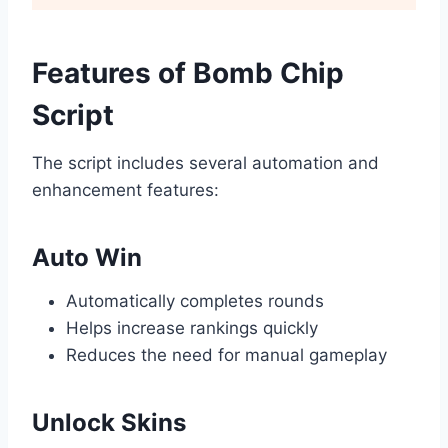
Features of Bomb Chip
Script
The script includes several automation and
enhancement features:
Auto Win
Automatically completes rounds
Helps increase rankings quickly
Reduces the need for manual gameplay
Unlock Skins