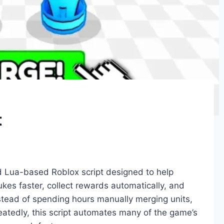
t
d Lua-based Roblox script designed to help
es faster, collect rewards automatically, and
stead of spending hours manually merging units,
peatedly, this script automates many of the game’s