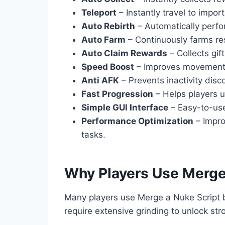
Teleport
– Instantly travel to impor
Auto Rebirth
– Automatically perfo
Auto Farm
– Continuously farms re
Auto Claim Rewards
– Collects gif
Speed Boost
– Improves movement s
Anti AFK
– Prevents inactivity disc
Fast Progression
– Helps players u
Simple GUI Interface
– Easy-to-use
Performance Optimization
– Impro
tasks.
Why Players Use Merge
Many players use Merge a Nuke Script
require extensive grinding to unlock st