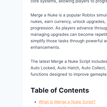
core systems, allowing players to progr
Merge a Nuke is a popular Roblox simul
nukes, earn currency, unlock upgrades, 
progression. As players advance throu
managing upgrades can become repetiti
simplify those tasks through powerful 
enhancements.
The latest Merge a Nuke Script include
Auto Locked, Auto Hatch, Auto Collect,
functions designed to improve gameplay
Table of Contents
What Is Merge a Nuke Script?