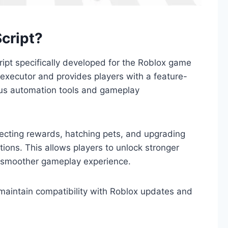
cript?
ipt specifically developed for the Roblox game
executor and provides players with a feature-
ious automation tools and gameplay
lecting rewards, hatching pets, and upgrading
ions. This allows players to unlock stronger
 smoother gameplay experience.
 maintain compatibility with Roblox updates and