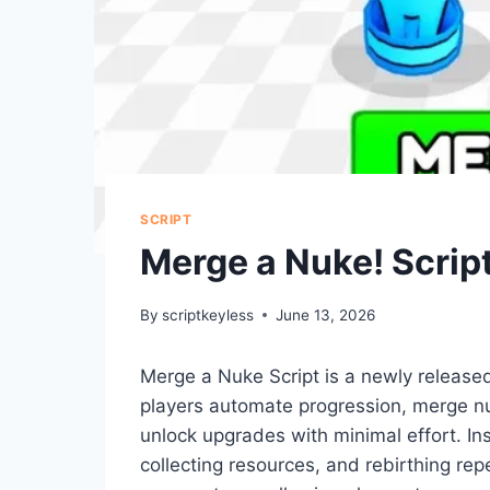
SCRIPT
Merge a Nuke! Scrip
By
scriptkeyless
June 13, 2026
Merge a Nuke Script is a newly release
players automate progression, merge nuk
unlock upgrades with minimal effort. In
collecting resources, and rebirthing re