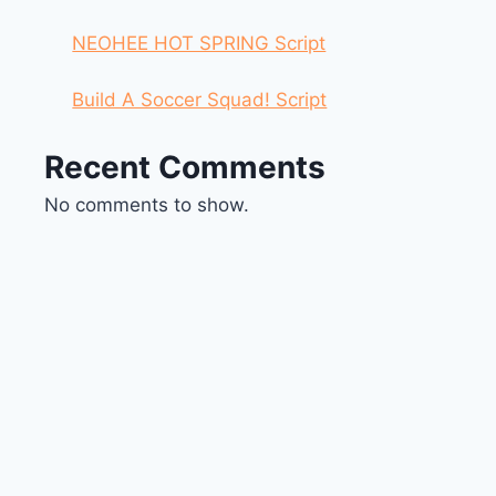
NEOHEE HOT SPRING Script
Build A Soccer Squad! Script
Recent Comments
No comments to show.