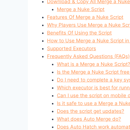
Download & Copy All Merge a Nuke!
Merge a Nuke Script
Features Of Merge a Nuke Script
Why Players Use Merge a Nuke Scr
Benefits Of Using the Script
How to Use Merge a Nuke Script in
Supported Executors
Frequently Asked Questions (FAQs)
What is a Merge a Nuke Script
Is the Merge a Nuke Script free
Do I need to complete a key s
Which executor is best for runn
Can I use the script on mobile 
Is it safe to use a Merge a Nuk
Does the script get updates?
What does Auto Merge do?
Does Auto Hatch work automati