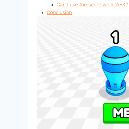
Can I use the script while AFK?
Conclusion