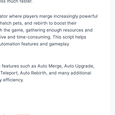
ess much faster.
ator where players merge increasingly powerful
hatch pets, and rebirth to boost their
gh the game, gathering enough resources and
ve and time-consuming. This script helps
automation features and gameplay
s features such as Auto Merge, Auto Upgrade,
 Teleport, Auto Rebirth, and many additional
 efficiency.