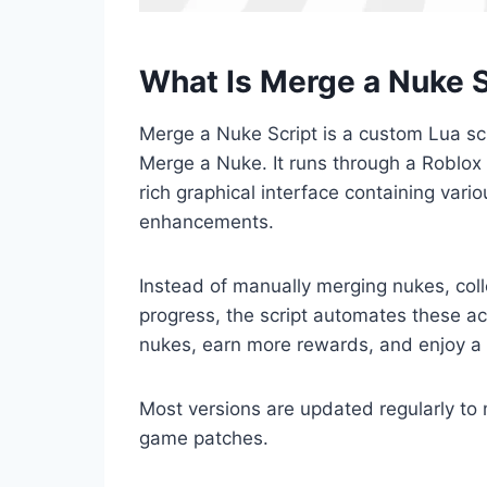
What Is Merge a Nuke S
Merge a Nuke Script is a custom Lua scr
Merge a Nuke. It runs through a Roblox 
rich graphical interface containing var
enhancements.
Instead of manually merging nukes, col
progress, the script automates these act
nukes, earn more rewards, and enjoy a
Most versions are updated regularly to
game patches.