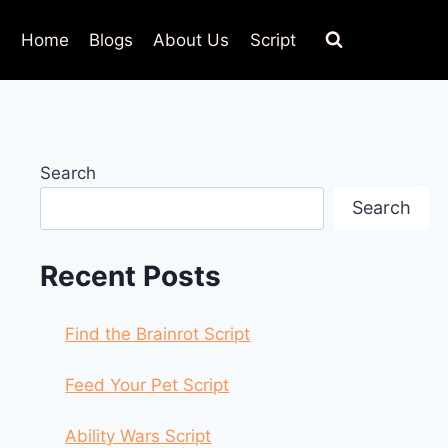
Home
Blogs
About Us
Script
Search
Search
Recent Posts
Find the Brainrot Script
Feed Your Pet Script
Ability Wars Script