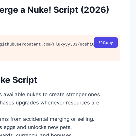
rge a Nuke! Script (2026)
Copy
githubusercontent.com/Fluxyyy333/HoshiOnTop/ma
ke Script
 available nukes to create stronger ones.
chases upgrades whenever resources are
ems from accidental merging or selling.
s eggs and unlocks new pets.
ewards, currency, and bonuses.