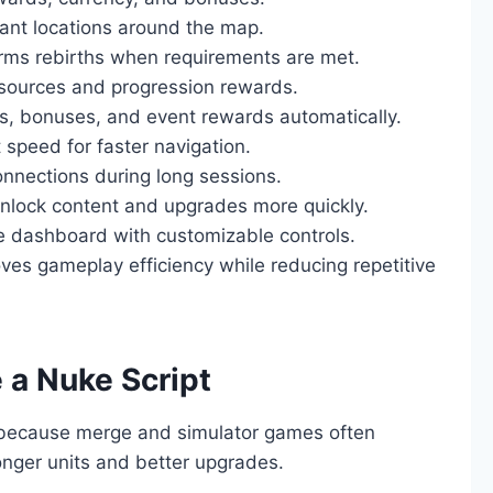
tant locations around the map.
rms rebirths when requirements are met.
sources and progression rewards.
ts, bonuses, and event rewards automatically.
peed for faster navigation.
onnections during long sessions.
nlock content and upgrades more quickly.
 dashboard with customizable controls.
ves gameplay efficiency while reducing repetitive
 a Nuke Script
 because merge and simulator games often
ronger units and better upgrades.