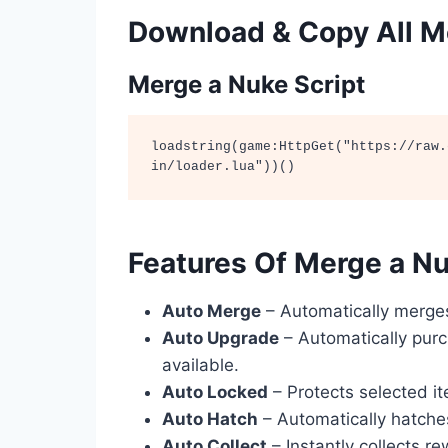
Download & Copy All Me
Merge a Nuke Script
loadstring(game:HttpGet("https://raw.
in/loader.lua"))()
Features Of Merge a Nu
Auto Merge
– Automatically merges
Auto Upgrade
– Automatically pur
available.
Auto Locked
– Protects selected it
Auto Hatch
– Automatically hatche
Auto Collect
– Instantly collects r