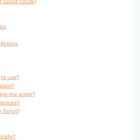
 Script (2026)
ipt
 Roblox
?
 to use?
ystem?
ing the script?
devices?
e Script?
cally?