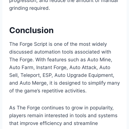
progression, and reduce the amount of manual
grinding required.
Conclusion
The Forge Script is one of the most widely
discussed automation tools associated with
The Forge. With features such as Auto Mine,
Auto Farm, Instant Forge, Auto Attack, Auto
Sell, Teleport, ESP, Auto Upgrade Equipment,
and Auto Merge, it is designed to simplify many
of the game’s repetitive activities.
As The Forge continues to grow in popularity,
players remain interested in tools and systems
that improve efficiency and streamline