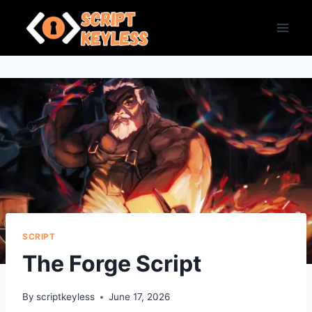
Skip
to
content
SCRIPT
The Forge Script
By
scriptkeyless
June 17, 2026