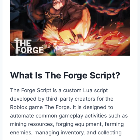
What Is The Forge Script?
The Forge Script is a custom Lua script
developed by third-party creators for the
Roblox game The Forge. It is designed to
automate common gameplay activities such as
mining resources, forging equipment, farming
enemies, managing inventory, and collecting