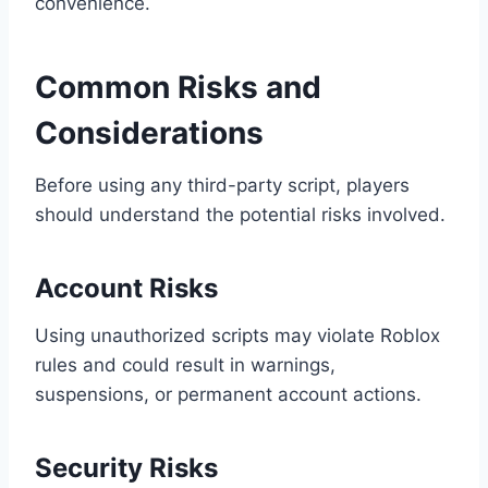
convenience.
Common Risks and
Considerations
Before using any third-party script, players
should understand the potential risks involved.
Account Risks
Using unauthorized scripts may violate Roblox
rules and could result in warnings,
suspensions, or permanent account actions.
Security Risks