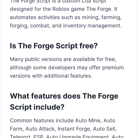
The Forge Script is a custom Lua script
designed for the Roblox game The Forge. It
automates activities such as mining, farming,
forging, combat, and inventory management.
Is The Forge Script free?
Many public versions are available for free,
although some developers may offer premium
versions with additional features.
What features does The Forge
Script include?
Common features include Auto Mine, Auto
Farm, Auto Attack, Instant Forge, Auto Sell,
Teleport, ESP, Auto Upgrade Equipment, Auto