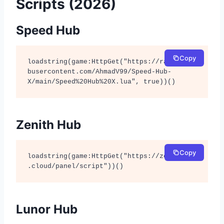
Scripts (2026)
Speed Hub
Copy
loadstring(game:HttpGet("https://raw.githu
busercontent.com/AhmadV99/Speed-Hub-
X/main/Speed%20Hub%20X.lua", true))()
Zenith Hub
Copy
loadstring(game:HttpGet("https://zenithhub
.cloud/panel/script"))()
Lunor Hub