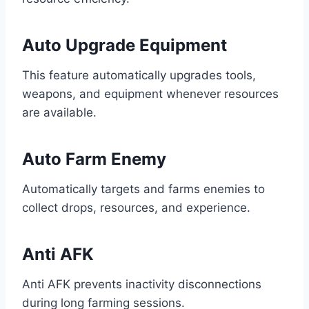
Auto Upgrade Equipment
This feature automatically upgrades tools,
weapons, and equipment whenever resources
are available.
Auto Farm Enemy
Automatically targets and farms enemies to
collect drops, resources, and experience.
Anti AFK
Anti AFK prevents inactivity disconnections
during long farming sessions.