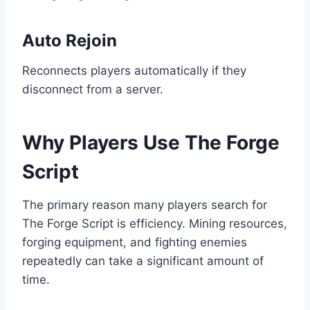
Auto Rejoin
Reconnects players automatically if they
disconnect from a server.
Why Players Use The Forge
Script
The primary reason many players search for
The Forge Script is efficiency. Mining resources,
forging equipment, and fighting enemies
repeatedly can take a significant amount of
time.