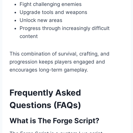
Fight challenging enemies
Upgrade tools and weapons
Unlock new areas
Progress through increasingly difficult
content
This combination of survival, crafting, and
progression keeps players engaged and
encourages long-term gameplay.
Frequently Asked
Questions (FAQs)
What is The Forge Script?