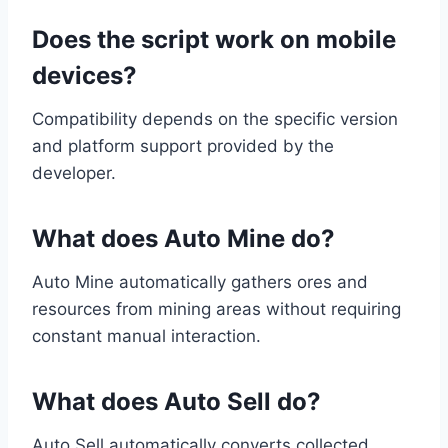
Does the script work on mobile
devices?
Compatibility depends on the specific version
and platform support provided by the
developer.
What does Auto Mine do?
Auto Mine automatically gathers ores and
resources from mining areas without requiring
constant manual interaction.
What does Auto Sell do?
Auto Sell automatically converts collected