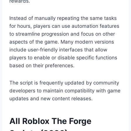
rewards.
Instead of manually repeating the same tasks
for hours, players can use automation features
to streamline progression and focus on other
aspects of the game. Many modern versions
include user-friendly interfaces that allow
players to enable or disable specific functions
based on their preferences.
The script is frequently updated by community
developers to maintain compatibility with game
updates and new content releases.
All Roblox The Forge