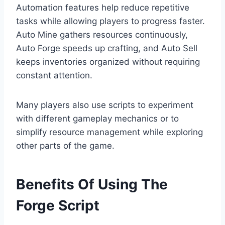
Automation features help reduce repetitive
tasks while allowing players to progress faster.
Auto Mine gathers resources continuously,
Auto Forge speeds up crafting, and Auto Sell
keeps inventories organized without requiring
constant attention.
Many players also use scripts to experiment
with different gameplay mechanics or to
simplify resource management while exploring
other parts of the game.
Benefits Of Using The
Forge Script