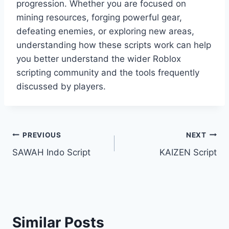
progression. Whether you are focused on
mining resources, forging powerful gear,
defeating enemies, or exploring new areas,
understanding how these scripts work can help
you better understand the wider Roblox
scripting community and the tools frequently
discussed by players.
Post
PREVIOUS
NEXT
SAWAH Indo Script
KAIZEN Script
navigation
Similar Posts