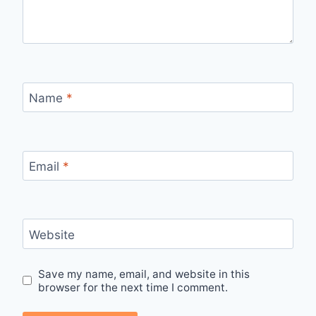
Name
*
Email
*
Website
Save my name, email, and website in this
browser for the next time I comment.