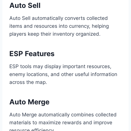
Auto Sell
Auto Sell automatically converts collected
items and resources into currency, helping
players keep their inventory organized.
ESP Features
ESP tools may display important resources,
enemy locations, and other useful information
across the map.
Auto Merge
Auto Merge automatically combines collected
materials to maximize rewards and improve
resource efficiency.