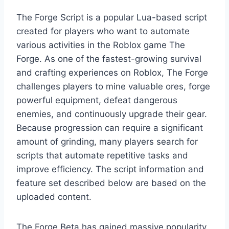
The Forge Script is a popular Lua-based script
created for players who want to automate
various activities in the Roblox game The
Forge. As one of the fastest-growing survival
and crafting experiences on Roblox, The Forge
challenges players to mine valuable ores, forge
powerful equipment, defeat dangerous
enemies, and continuously upgrade their gear.
Because progression can require a significant
amount of grinding, many players search for
scripts that automate repetitive tasks and
improve efficiency. The script information and
feature set described below are based on the
uploaded content.
The Forge Beta has gained massive popularity