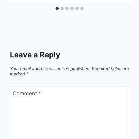
Leave a Reply
Your email address will not be published.
Required fields are
marked
*
Comment
*