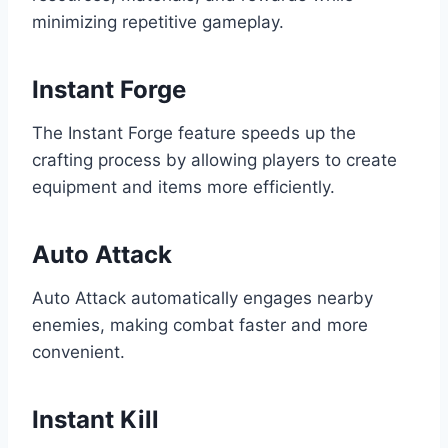
minimizing repetitive gameplay.
Instant Forge
The Instant Forge feature speeds up the
crafting process by allowing players to create
equipment and items more efficiently.
Auto Attack
Auto Attack automatically engages nearby
enemies, making combat faster and more
convenient.
Instant Kill