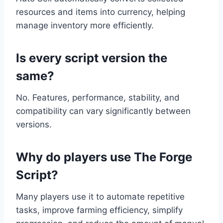
resources and items into currency, helping
manage inventory more efficiently.
Is every script version the
same?
No. Features, performance, stability, and
compatibility can vary significantly between
versions.
Why do players use The Forge
Script?
Many players use it to automate repetitive
tasks, improve farming efficiency, simplify