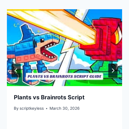
Plants vs Brainrots Script
By
scriptkeyless
March 30, 2026