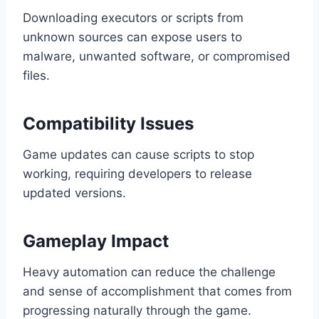
Downloading executors or scripts from
unknown sources can expose users to
malware, unwanted software, or compromised
files.
Compatibility Issues
Game updates can cause scripts to stop
working, requiring developers to release
updated versions.
Gameplay Impact
Heavy automation can reduce the challenge
and sense of accomplishment that comes from
progressing naturally through the game.