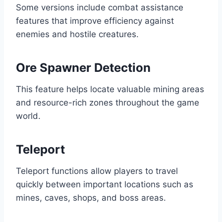
Some versions include combat assistance
features that improve efficiency against
enemies and hostile creatures.
Ore Spawner Detection
This feature helps locate valuable mining areas
and resource-rich zones throughout the game
world.
Teleport
Teleport functions allow players to travel
quickly between important locations such as
mines, caves, shops, and boss areas.