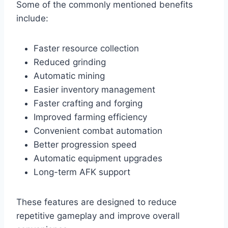
Some of the commonly mentioned benefits
include:
Faster resource collection
Reduced grinding
Automatic mining
Easier inventory management
Faster crafting and forging
Improved farming efficiency
Convenient combat automation
Better progression speed
Automatic equipment upgrades
Long-term AFK support
These features are designed to reduce
repetitive gameplay and improve overall