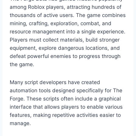
among Roblox players, attracting hundreds of
thousands of active users. The game combines
mining, crafting, exploration, combat, and
resource management into a single experience.
Players must collect materials, build stronger
equipment, explore dangerous locations, and
defeat powerful enemies to progress through
the game.
Many script developers have created
automation tools designed specifically for The
Forge. These scripts often include a graphical
interface that allows players to enable various
features, making repetitive activities easier to
manage.