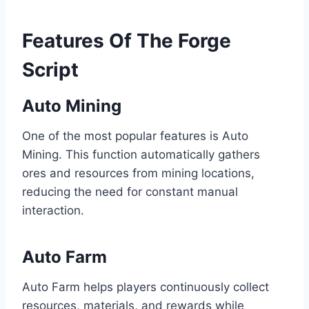
Features Of The Forge
Script
Auto Mining
One of the most popular features is Auto
Mining. This function automatically gathers
ores and resources from mining locations,
reducing the need for constant manual
interaction.
Auto Farm
Auto Farm helps players continuously collect
resources, materials, and rewards while