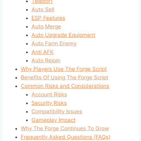
Teleport
Auto Sell
ESP Features
Auto Merge
Auto Upgrade Equipment
Auto Farm Enemy
Anti AFK
Auto Rejoin
Why Players Use The Forge Script
Benefits Of Using The Forge Script
Common Risks and Considerations
Account Risks
Security Risks
Compatibility Issues
Gameplay Impact
Why The Forge Continues To Grow
Frequently Asked Questions (FAQs)