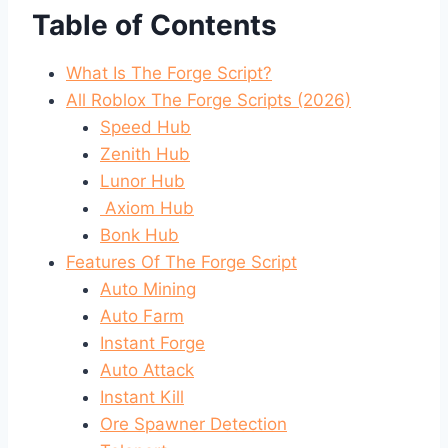
Table of Contents
What Is The Forge Script?
All Roblox The Forge Scripts (2026)
Speed Hub
Zenith Hub
Lunor Hub
Axiom Hub
Bonk Hub
Features Of The Forge Script
Auto Mining
Auto Farm
Instant Forge
Auto Attack
Instant Kill
Ore Spawner Detection