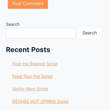
Search
Search
Recent Posts
Find the Brainrot Script
Feed Your Pet Script
Ability Wars Script
NEOHEE HOT SPRING Script