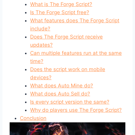
What is The Forge Script?
Is The Forge Script free?
What features does The Forge Script
include?
Does The Forge Script receive
updates?
Can multiple features run at the same
time?
Does the script work on mobile
devices?
What does Auto Mine do?
What does Auto Sell do?
Is every script version the same?
Why do players use The Forge Script?
Conclusion