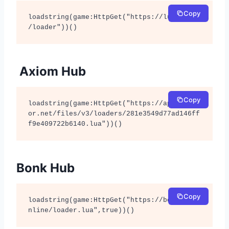
Copy
loadstring(game:HttpGet("https://lunor.dev
/loader"))()
Axiom Hub
Copy
loadstring(game:HttpGet("https://api.luarm
or.net/files/v3/loaders/281e3549d77ad146ff
f9e409722b6140.lua"))()
Bonk Hub
Copy
loadstring(game:HttpGet("https://bonkhub.o
nline/loader.lua",true))()