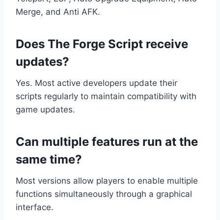
Merge, and Anti AFK.
Does The Forge Script receive
updates?
Yes. Most active developers update their
scripts regularly to maintain compatibility with
game updates.
Can multiple features run at the
same time?
Most versions allow players to enable multiple
functions simultaneously through a graphical
interface.