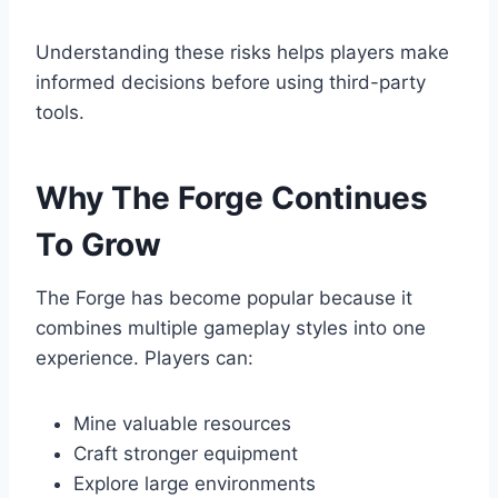
Understanding these risks helps players make
informed decisions before using third-party
tools.
Why The Forge Continues
To Grow
The Forge has become popular because it
combines multiple gameplay styles into one
experience. Players can:
Mine valuable resources
Craft stronger equipment
Explore large environments