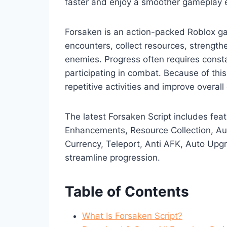
faster and enjoy a smoother gameplay 
Forsaken is an action-packed Roblox g
encounters, collect resources, strength
enemies. Progress often requires const
participating in combat. Because of this
repetitive activities and improve overall 
The latest Forsaken Script includes fe
Enhancements, Resource Collection, Au
Currency, Teleport, Anti AFK, Auto Up
streamline progression.
Table of Contents
What Is Forsaken Script?