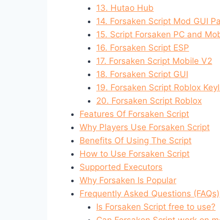
13. Hutao Hub
14. Forsaken Script Mod GUI P
15. Script Forsaken PC and Mob
16. Forsaken Script ESP
17. Forsaken Script Mobile V2
18. Forsaken Script GUI
19. Forsaken Script Roblox Key
20. Forsaken Script Roblox
Features Of Forsaken Script
Why Players Use Forsaken Script
Benefits Of Using The Script
How to Use Forsaken Script
Supported Executors
Why Forsaken Is Popular
Frequently Asked Questions (FAQs)
Is Forsaken Script free to use?
Can Forsaken Script work on m