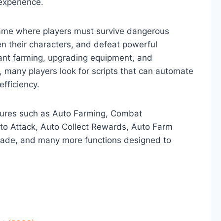
experience.
ame where players must survive dangerous
en their characters, and defeat powerful
ant farming, upgrading equipment, and
, many players look for scripts that can automate
efficiency.
atures such as Auto Farming, Combat
to Attack, Auto Collect Rewards, Auto Farm
grade, and many more functions designed to