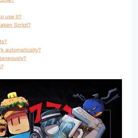
o use it?
saken Script?
ts?
k automatically?
ltaneously?
s?