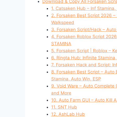
Download & Copy All Forsaken Scri
1. Catsaken Hub – Inf Stamina,
2. Forsaken Best Script 2026 –
Walkspeed
3. Forsaken Script/Hack – Auto 
4. Forsaken Roblox Script 202
STAMINA
5. Forsaken Script | Roblox – Ke
6. Ringta Hub: Infinite Stamina
7. Forsaken Hack and Script: I
8. Forsaken Best Script – Auto 
Stamina, Auto Win, ESP
9. Void Ware – Auto Complete 
and More
10. Auto Farm GUI – Auto Kill A
11. SNT Hub
12. AshLab Hub