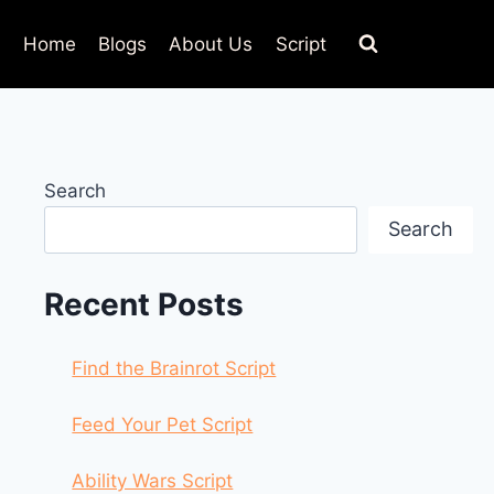
Home
Blogs
About Us
Script
Search
Search
Recent Posts
Find the Brainrot Script
Feed Your Pet Script
Ability Wars Script