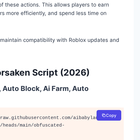
f these actions. This allows players to earn
rs more efficiently, and spend less time on
 maintain compatibility with Roblox updates and
rsaken Script (2026)
, Auto Block, Ai Farm, Auto
Copy
raw.githubusercontent.com/aibabylaugh/cat
/heads/main/obfuscated-