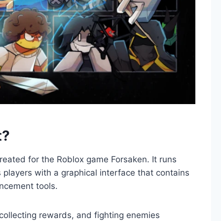
t?
created for the Roblox game Forsaken. It runs
players with a graphical interface that contains
ncement tools.
collecting rewards, and fighting enemies