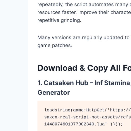
repeatedly, the script automates many o
resources faster, improve their characte
repetitive grinding.
Many versions are regularly updated to
game patches.
Download & Copy All Fo
1. Catsaken Hub – Inf Stamina
Generator
loadstring(game:HttpGet('https://
saken-real-script-not-assets/refs
1448974601077002340.lua' ))();