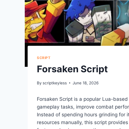
SCRIPT
Forsaken Script
By
scriptkeyless
June 18, 2026
Forsaken Script is a popular Lua-based
gameplay tasks, improve combat perform
Instead of spending hours grinding for 
resources manually, this script provide