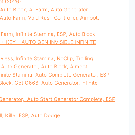
pt (2026)
 Auto Block, Ai Farm, Auto Generator
 Auto Farm, Void Rush Controller, Aimbot,
Farm, Infinite Stamina, ESP, Auto Block
6 + KEY – AUTO GEN INVISIBLE INFINITE
yless, Infinite Stamina, NoClip, Trolling
, Auto Generator, Auto Block, Aimbot
nfinite Stamina, Auto Complete Generator, ESP
Block, Get G666, Auto Generator, Infinite
Generator, Auto Start Generator Complete, ESP
ll, Killer ESP, Auto Dodge