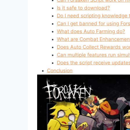
Is it safe to download?
Do I need scripting knowledge t
Can I get banned for using For
What does Auto Farming do?
What are Combat Enhancemen
Does Auto Collect Rewards wor
Can multiple features run simu
Does the script receive update
Conclusion