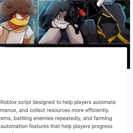
 Roblox script designed to help players automate
ance, and collect resources more efficiently.
items, battling enemies repeatedly, and farming
s automation features that help players progress