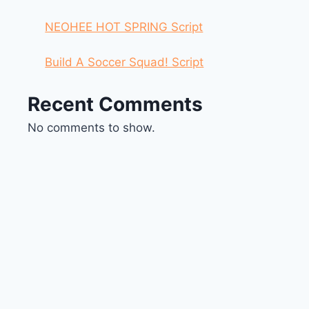
NEOHEE HOT SPRING Script
Build A Soccer Squad! Script
Recent Comments
No comments to show.