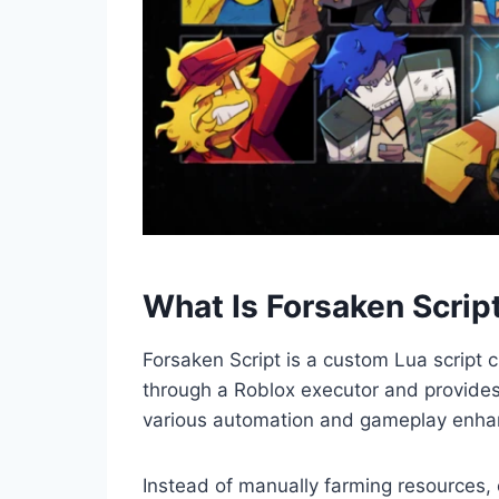
What Is Forsaken Scrip
Forsaken Script is a custom Lua script 
through a Roblox executor and provides 
various automation and gameplay enha
Instead of manually farming resources, 