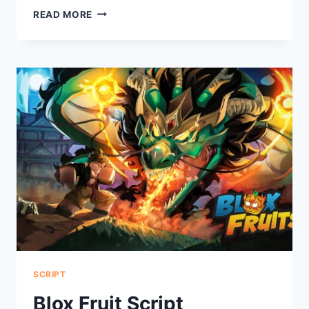
TAXI
READ MORE
BOSS
SCRIPT
SCRIPT
Blox Fruit Script