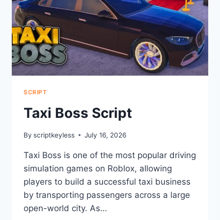
SCRIPT
Taxi Boss Script
By
scriptkeyless
July 16, 2026
Taxi Boss is one of the most popular driving
simulation games on Roblox, allowing
players to build a successful taxi business
by transporting passengers across a large
open-world city. As…