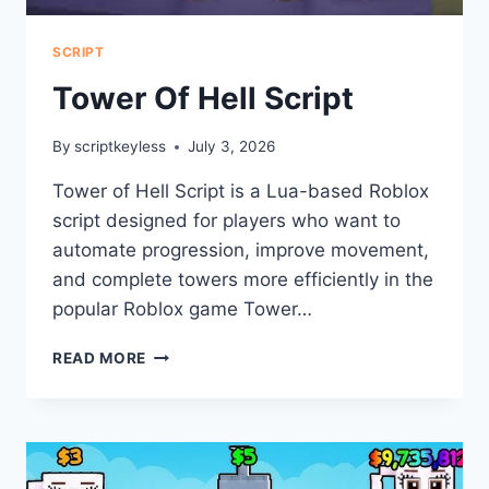
SCRIPT
Tower Of Hell Script
By
scriptkeyless
July 3, 2026
Tower of Hell Script is a Lua-based Roblox
script designed for players who want to
automate progression, improve movement,
and complete towers more efficiently in the
popular Roblox game Tower…
TOWER
READ MORE
OF
HELL
SCRIPT