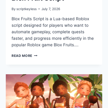
By
scriptkeyless
July 7, 2026
Blox Fruits Script is a Lua-based Roblox
script designed for players who want to
automate gameplay, complete quests
faster, and progress more efficiently in the
popular Roblox game Blox Fruits….
BLOX
READ MORE
FRUIT
SCRIPT