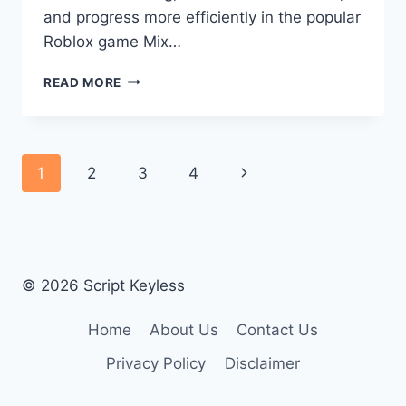
and progress more efficiently in the popular
Roblox game Mix…
MIX
READ MORE
A
BRAINROT
SCRIPT
Page
Next
1
2
3
4
navigation
Page
© 2026 Script Keyless
Home
About Us
Contact Us
Privacy Policy
Disclaimer