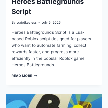
Heroes Battlegrounds
Script
By
scriptkeyless
July 5, 2026
Heroes Battlegrounds Script is a Lua-
based Roblox script designed for players
who want to automate farming, collect
rewards faster, and progress more
efficiently in the popular Roblox game
Heroes Battlegrounds….
HEROES
READ MORE
BATTLEGROUNDS
SCRIPT