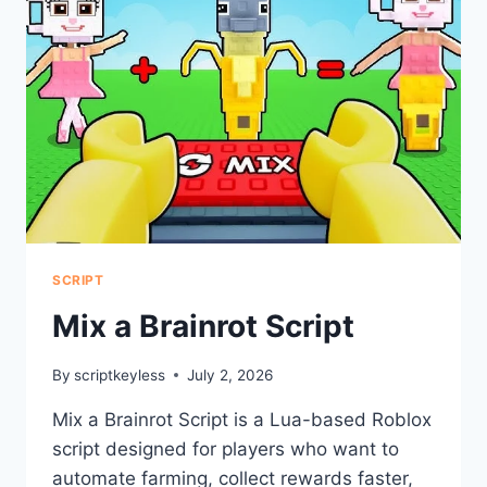
SCRIPT
Mix a Brainrot Script
By
scriptkeyless
July 2, 2026
Mix a Brainrot Script is a Lua-based Roblox
script designed for players who want to
automate farming, collect rewards faster,