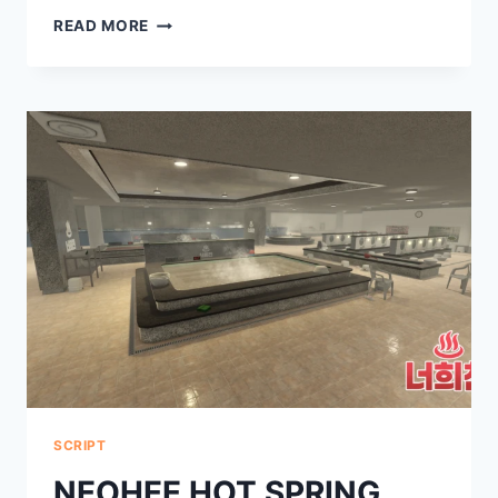
ABILITY
READ MORE
WARS
SCRIPT
SCRIPT
NEOHEE HOT SPRING