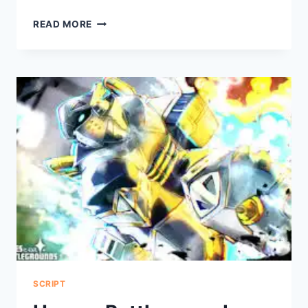
THE
READ MORE
DRESS
TO
IMPRESS
SCRIPT
SCRIPT