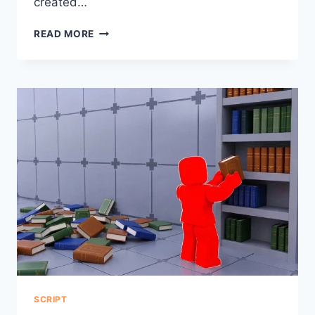
created…
AVERAGE
READ MORE
HUB
FISCH
SCRIPT
NO
KEY
BLOX
FRUIT
SCRIPT