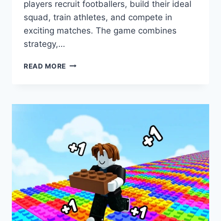
players recruit footballers, build their ideal
squad, train athletes, and compete in
exciting matches. The game combines
strategy,…
BUILD
READ MORE
A
SOCCER
SQUAD!
SCRIPT