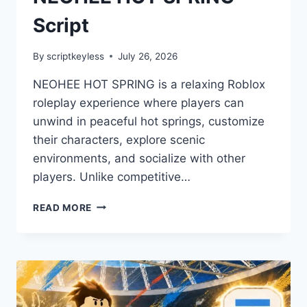
Script
By
scriptkeyless
July 26, 2026
NEOHEE HOT SPRING is a relaxing Roblox
roleplay experience where players can
unwind in peaceful hot springs, customize
their characters, explore scenic
environments, and socialize with other
players. Unlike competitive…
NEOHEE
READ MORE
HOT
SPRING
SCRIPT