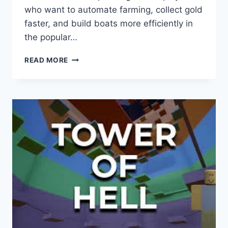
who want to automate farming, collect gold
faster, and build boats more efficiently in
the popular…
BUILD
READ MORE
A
BOAT
FOR
TREASURE
SCRIPT