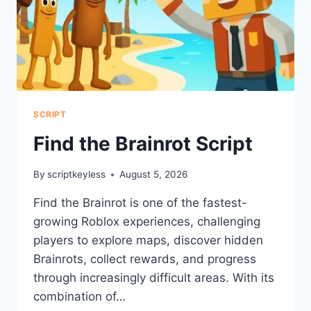
SCRIPT
Find the Brainrot Script
By
scriptkeyless
August 5, 2026
Find the Brainrot is one of the fastest-
growing Roblox experiences, challenging
players to explore maps, discover hidden
Brainrots, collect rewards, and progress
through increasingly difficult areas. With its
combination of…