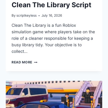
Clean The Library Script
By
scriptkeyless
July 16, 2026
Clean The Library is a fun Roblox
simulation game where players take on the
role of a cleaner responsible for keeping a
busy library tidy. Your objective is to
collect…
CLEAN
READ MORE
THE
LIBRARY
SCRIPT