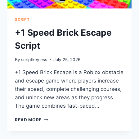
SCRIPT
+1 Speed Brick Escape
Script
By
scriptkeyless
July 25, 2026
+1 Speed Brick Escape is a Roblox obstacle
and escape game where players increase
their speed, complete challenging courses,
and unlock new areas as they progress.
The game combines fast-paced…
+1
READ MORE
SPEED
BRICK
ESCAPE