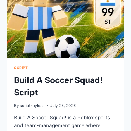
SCRIPT
Build A Soccer Squad!
Script
By
scriptkeyless
July 25, 2026
Build A Soccer Squad! is a Roblox sports
and team-management game where