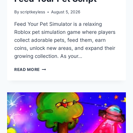
By
scriptkeyless
August 5, 2026
Feed Your Pet Simulator is a relaxing
Roblox pet simulation game where players
collect adorable pets, feed them, earn
coins, unlock new areas, and expand their
growing collection. As your…
FEED
READ MORE
YOUR
PET
SCRIPT