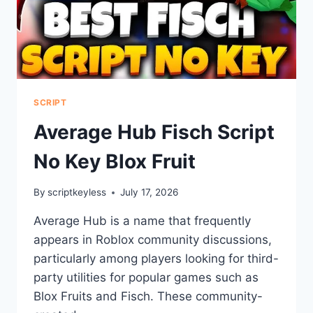
SCRIPT
Average Hub Fisch Script
No Key Blox Fruit
By
scriptkeyless
July 17, 2026
Average Hub is a name that frequently
appears in Roblox community discussions,
particularly among players looking for third-
party utilities for popular games such as
Blox Fruits and Fisch. These community-