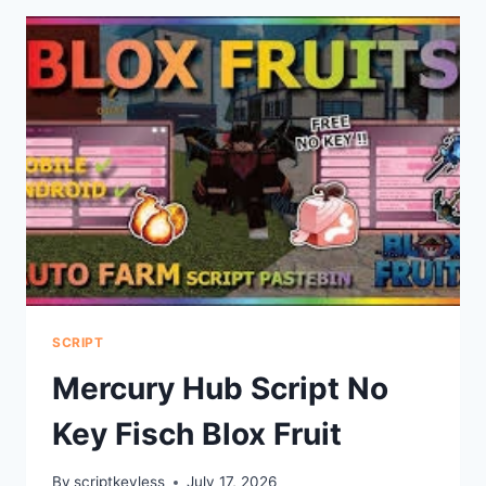
SCRIPT
SCRIPT
Mercury Hub Script No
Key Fisch Blox Fruit
By
scriptkeyless
July 17, 2026