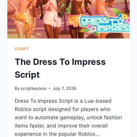
SCRIPT
The Dress To Impress
Script
By
scriptkeyless
July 7, 2026
Dress To Impress Script is a Lua-based
Roblox script designed for players who
want to automate gameplay, unlock fashion
items faster, and improve their overall
experience in the popular Roblox…