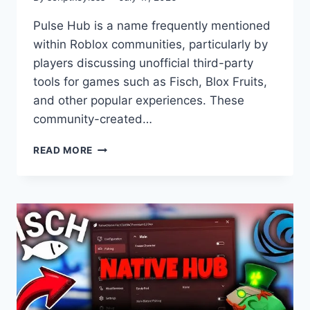
Pulse Hub is a name frequently mentioned
within Roblox communities, particularly by
players discussing unofficial third-party
tools for games such as Fisch, Blox Fruits,
and other popular experiences. These
community-created…
MERCURY
READ MORE
HUB
SCRIPT
NO
KEY
FISCH
BLOX
FRUIT