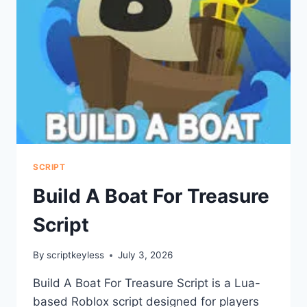
SCRIPT
Build A Boat For Treasure
Script
By
scriptkeyless
July 3, 2026
Build A Boat For Treasure Script is a Lua-
based Roblox script designed for players