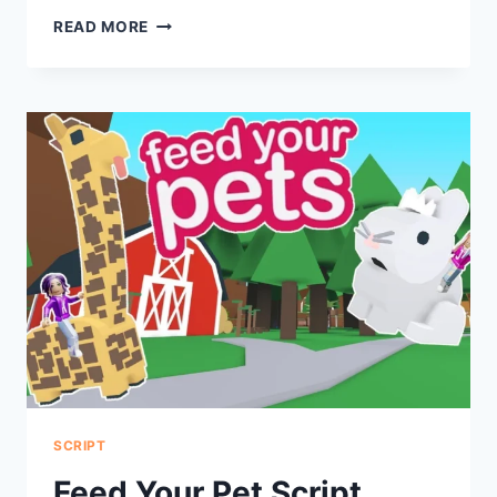
FIND
READ MORE
THE
BRAINROT
SCRIPT
SCRIPT
Feed Your Pet Script