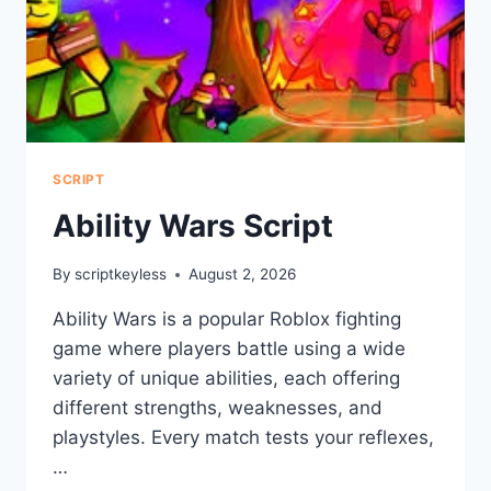
SCRIPT
Ability Wars Script
By
scriptkeyless
August 2, 2026
Ability Wars is a popular Roblox fighting
game where players battle using a wide
variety of unique abilities, each offering
different strengths, weaknesses, and
playstyles. Every match tests your reflexes,
…