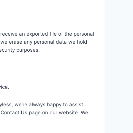
receive an exported file of the personal
t we erase any personal data we hold
ecurity purposes.
ice.
yless, we’re always happy to assist.
 Contact Us page on our website. We