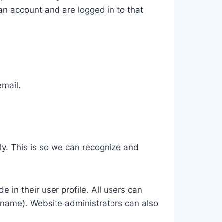
n account and are logged in to that
email.
ly. This is so we can recognize and
e in their user profile. All users can
ername). Website administrators can also