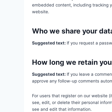
embedded content, including tracking y
website.
Who we share your dat
Suggested text:
If you request a passw
How long we retain you
Suggested text:
If you leave a comment
approve any follow-up comments automa
For users that register on our website (i
see, edit, or delete their personal inf
see and edit that information.