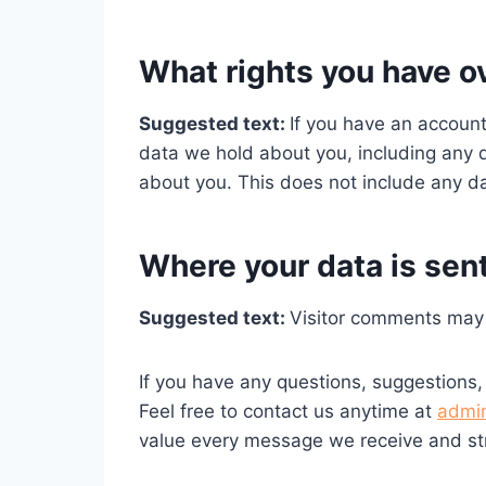
What rights you have o
Suggested text:
If you have an account
data we hold about you, including any 
about you. This does not include any dat
Where your data is sen
Suggested text:
Visitor comments may
If you have any questions, suggestions,
Feel free to contact us anytime at
admi
value every message we receive and str