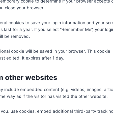
 a temporary cookie to determine if your browser accepts 
u close your browser.
eral cookies to save your login information and your scr
 last for a year. If you select “Remember Me”, your login
ill be removed.
ditional cookie will be saved in your browser. This cooki
ust edited. It expires after 1 day.
 other websites
may include embedded content (e.g. videos, images, arti
e way as if the visitor has visited the other website.
ou, use cookies, embed additional third-party tracking,