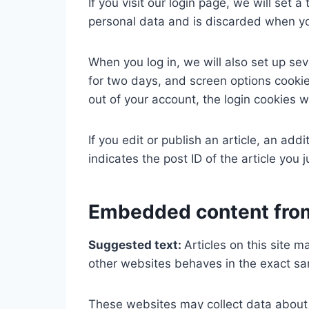
If you visit our login page, we will set
personal data and is discarded when yo
When you log in, we will also set up sev
for two days, and screen options cookies
out of your account, the login cookies w
If you edit or publish an article, an ad
indicates the post ID of the article you j
Embedded content from
Suggested text:
Articles on this site 
other websites behaves in the exact sam
These websites may collect data about y