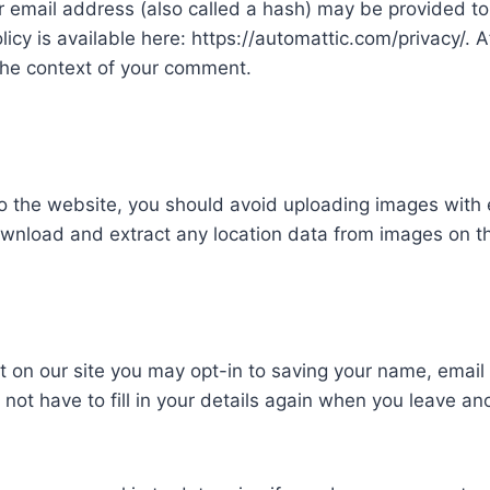
email address (also called a hash) may be provided to t
olicy is available here: https://automattic.com/privacy/.
in the context of your comment.
to the website, you should avoid uploading images wit
download and extract any location data from images on t
t on our site you may opt-in to saving your name, emai
 not have to fill in your details again when you leave a