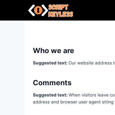
Skip
to
content
Who we are
Suggested text:
Our website address i
Comments
Suggested text:
When visitors leave co
address and browser user agent string 