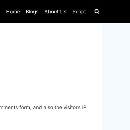
Home
Blogs
About Us
Script
ments form, and also the visitor’s IP