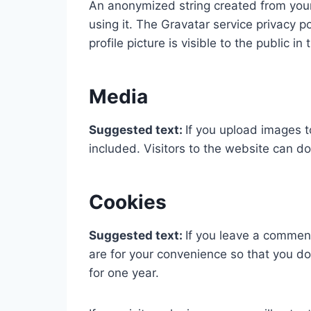
An anonymized string created from your 
using it. The Gravatar service privacy p
profile picture is visible to the public 
Media
Suggested text:
If you upload images 
included. Visitors to the website can 
Cookies
Suggested text:
If you leave a commen
are for your convenience so that you do
for one year.