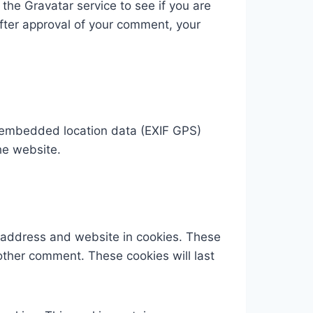
he Gravatar service to see if you are
 After approval of your comment, your
h embedded location data (EXIF GPS)
he website.
l address and website in cookies. These
nother comment. These cookies will last