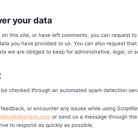
ver your data
 on this site, or have left comments, you can request to 
data you have provided to us. You can also request tha
a we are obliged to keep for administrative, legal, or s
t
 be checked through an automated spam detection serv
 feedback, or encounter any issues while using ScriptKe
n@scriptkeyless.com
or send us a message through the
ive to respond as quickly as possible.