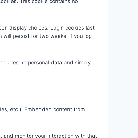
cookies. This cookie contains no
een display choices. Login cookies last
 will persist for two weeks. If you log
e includes no personal data and simply
cles, etc.). Embedded content from
 and monitor your interaction with that