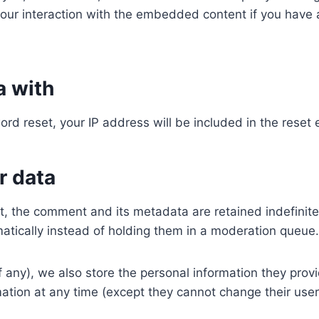
our interaction with the embedded content if you have a
a with
ord reset, your IP address will be included in the reset 
r data
, the comment and its metadata are retained indefinite
tically instead of holding them in a moderation queue.
f any), we also store the personal information they provid
ormation at any time (except they cannot change their us