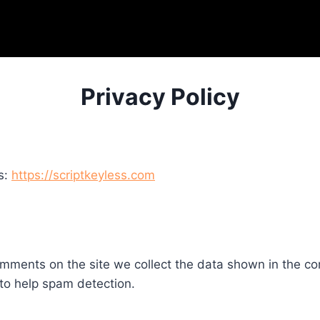
Privacy Policy
s:
https://scriptkeyless.com
mments on the site we collect the data shown in the com
to help spam detection.