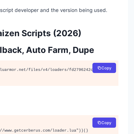
script developer and the version being used.
izen Scripts (2026)
ollback, Auto Farm, Dupe
Copy
luarmor.net/files/v4/loaders/fd2796242c38356a1
Copy
//www.getcerberus.com/loader.lua"))()