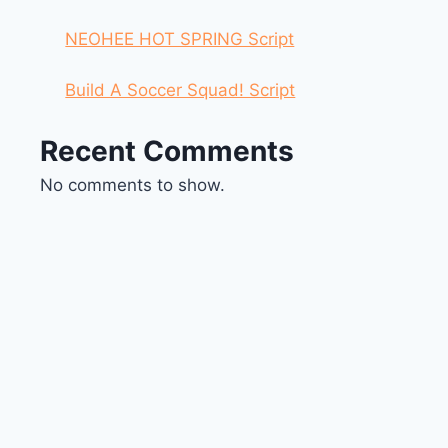
NEOHEE HOT SPRING Script
Build A Soccer Squad! Script
Recent Comments
No comments to show.