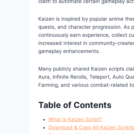
claim to automate certain gameplay activ
Kaizen is inspired by popular anime th
quests, and character progression. As 
continuously earn experience, collect cu
increased interest in community-create
gameplay enhancements.
Many publicly shared Kaizen scripts cla
Aura, Infinite Rerolls, Teleport, Auto 
Farming, and various combat-related to
Table of Contents
What Is Kaizen Script?
Download & Copy All Kaizen Script