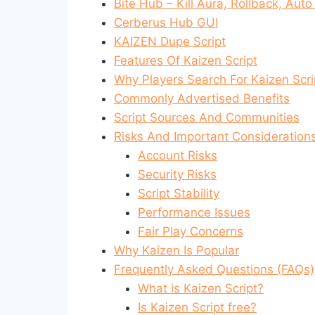
Bite Hub – Kill Aura, Rollback, Aut
Cerberus Hub GUI
KAIZEN Dupe Script
Features Of Kaizen Script
Why Players Search For Kaizen Scri
Commonly Advertised Benefits
Script Sources And Communities
Risks And Important Consideration
Account Risks
Security Risks
Script Stability
Performance Issues
Fair Play Concerns
Why Kaizen Is Popular
Frequently Asked Questions (FAQs)
What is Kaizen Script?
Is Kaizen Script free?