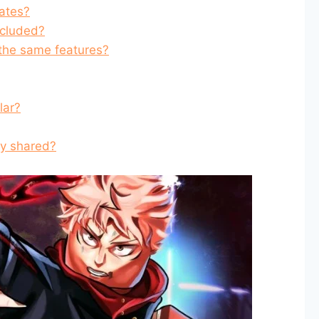
ates?
ncluded?
 the same features?
lar?
ly shared?