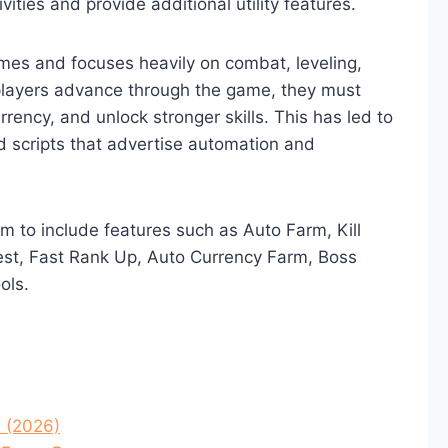
ities and provide additional utility features.
emes and focuses heavily on combat, leveling,
players advance through the game, they must
rrency, and unlock stronger skills. This has led to
d scripts that advertise automation and
im to include features such as Auto Farm, Kill
Quest, Fast Rank Up, Auto Currency Farm, Boss
ols.
s (2026)