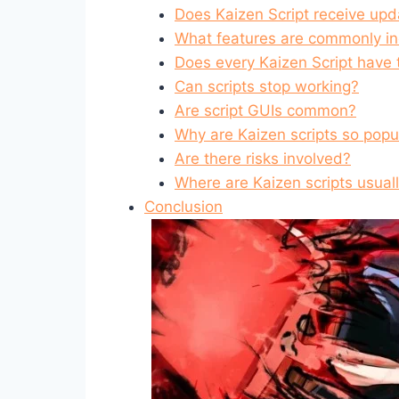
Does Kaizen Script receive upd
What features are commonly i
Does every Kaizen Script have
Can scripts stop working?
Are script GUIs common?
Why are Kaizen scripts so popu
Are there risks involved?
Where are Kaizen scripts usual
Conclusion