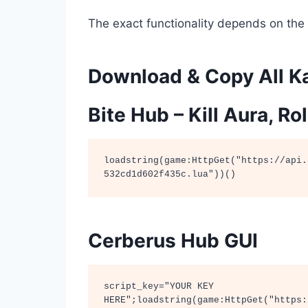
The exact functionality depends on the 
Download & Copy All Ka
Bite Hub – Kill Aura, R
loadstring(game:HttpGet("https://api.
532cd1d602f435c.lua"))()
Cerberus Hub GUI
script_key="YOUR KEY 
HERE";loadstring(game:HttpGet("https: