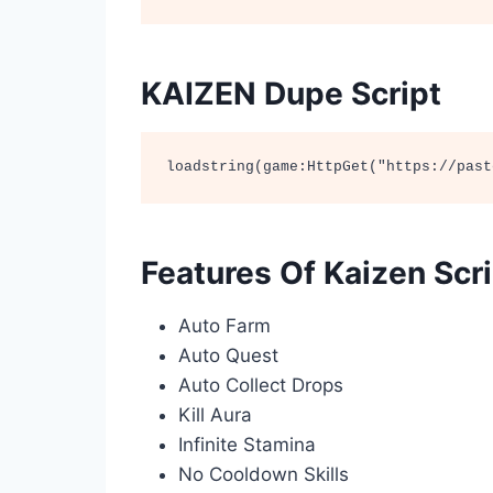
KAIZEN Dupe Script
loadstring(game:HttpGet("https://past
Features Of Kaizen Scr
Auto Farm
Auto Quest
Auto Collect Drops
Kill Aura
Infinite Stamina
No Cooldown Skills