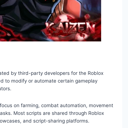
eated by third-party developers for the Roblox
ed to modify or automate certain gameplay
tors.
y focus on farming, combat automation, movement
asks. Most scripts are shared through Roblox
howcases, and script-sharing platforms.