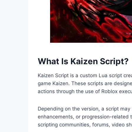
What Is Kaizen Script?
Kaizen Script is a custom Lua script cr
game Kaizen. These scripts are design
actions through the use of Roblox execu
Depending on the version, a script ma
enhancements, or progression-related t
scripting communities, forums, video s