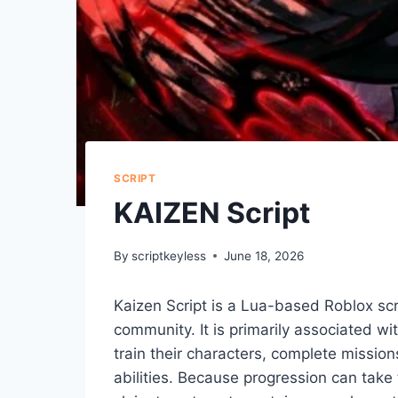
SCRIPT
KAIZEN Script
By
scriptkeyless
June 18, 2026
Kaizen Script is a Lua-based Roblox scr
community. It is primarily associated w
train their characters, complete missio
abilities. Because progression can take 