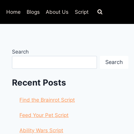
Home
Blogs
About Us
Script
Search
Search
Recent Posts
Find the Brainrot Script
Feed Your Pet Script
Ability Wars Script