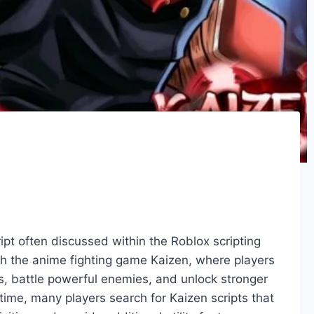
ipt often discussed within the Roblox scripting
ith the anime fighting game Kaizen, where players
ns, battle powerful enemies, and unlock stronger
time, many players search for Kaizen scripts that