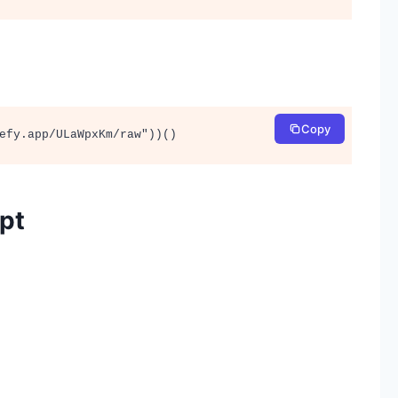
Copy
efy.app/ULaWpxKm/raw"))()
ipt