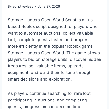
By
scriptkeyless
June 27, 2026
Storage Hunters Open World Script is a Lua-
based Roblox script designed for players who
want to automate auctions, collect valuable
loot, complete quests faster, and progress
more efficiently in the popular Roblox game
Storage Hunters Open World. The game allows
players to bid on storage units, discover hidden
treasures, sell valuable items, upgrade
equipment, and build their fortune through
smart decisions and exploration.
As players continue searching for rare loot,
participating in auctions, and completing
quests, progression can become time-