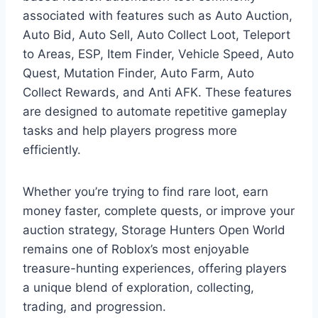
associated with features such as Auto Auction,
Auto Bid, Auto Sell, Auto Collect Loot, Teleport
to Areas, ESP, Item Finder, Vehicle Speed, Auto
Quest, Mutation Finder, Auto Farm, Auto
Collect Rewards, and Anti AFK. These features
are designed to automate repetitive gameplay
tasks and help players progress more
efficiently.
Whether you’re trying to find rare loot, earn
money faster, complete quests, or improve your
auction strategy, Storage Hunters Open World
remains one of Roblox’s most enjoyable
treasure-hunting experiences, offering players
a unique blend of exploration, collecting,
trading, and progression.