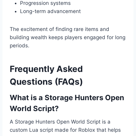
Progression systems
Long-term advancement
The excitement of finding rare items and
building wealth keeps players engaged for long
periods.
Frequently Asked
Questions (FAQs)
What is a Storage Hunters Open
World Script?
A Storage Hunters Open World Script is a
custom Lua script made for Roblox that helps