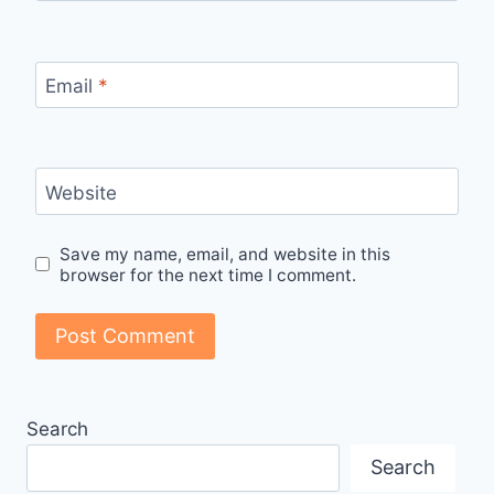
Email
*
Website
Save my name, email, and website in this
browser for the next time I comment.
Search
Search