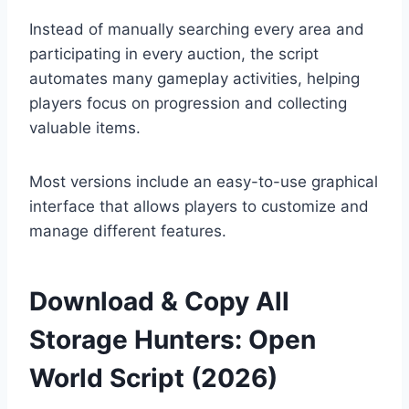
Instead of manually searching every area and
participating in every auction, the script
automates many gameplay activities, helping
players focus on progression and collecting
valuable items.
Most versions include an easy-to-use graphical
interface that allows players to customize and
manage different features.
Download & Copy All
Storage Hunters: Open
World Script (2026)