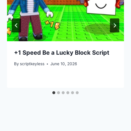
+1 Speed Be a Lucky Block Script
By
scriptkeyless
June 10, 2026