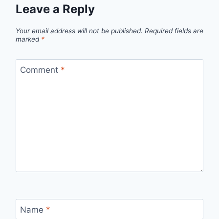
Leave a Reply
Your email address will not be published.
Required fields are
marked
*
Comment
*
Name
*