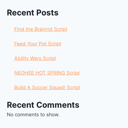
Recent Posts
Find the Brainrot Script
Feed Your Pet Script
Ability Wars Script
NEOHEE HOT SPRING Script
Build A Soccer Squad! Script
Recent Comments
No comments to show.