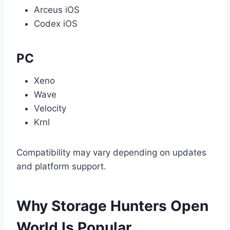
Arceus iOS
Codex iOS
PC
Xeno
Wave
Velocity
Krnl
Compatibility may vary depending on updates
and platform support.
Why Storage Hunters Open
World Is Popular