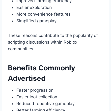
Improved farming efficiency
Easier exploration
More convenience features
Simplified gameplay
These reasons contribute to the popularity of
scripting discussions within Roblox
communities.
Benefits Commonly
Advertised
Faster progression
Easier loot collection
Reduced repetitive gameplay
Better farming efficiency