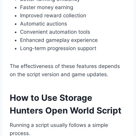
Faster money earning
Improved reward collection
Automatic auctions
Convenient automation tools
Enhanced gameplay experience
Long-term progression support
The effectiveness of these features depends
on the script version and game updates.
How to Use Storage
Hunters Open World Script
Running a script usually follows a simple
process.