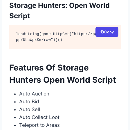
Storage Hunters: Open World
Script
Copy
loadstring(game:HttpGet("https://pastefy.a
pp/ULaWpxKm/raw"))()
Features Of Storage
Hunters Open World Script
Auto Auction
Auto Bid
Auto Sell
Auto Collect Loot
Teleport to Areas