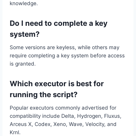
knowledge.
Do I need to complete a key
system?
Some versions are keyless, while others may
require completing a key system before access
is granted.
Which executor is best for
running the script?
Popular executors commonly advertised for
compatibility include Delta, Hydrogen, Fluxus,
Arceus X, Codex, Xeno, Wave, Velocity, and
Krnl.