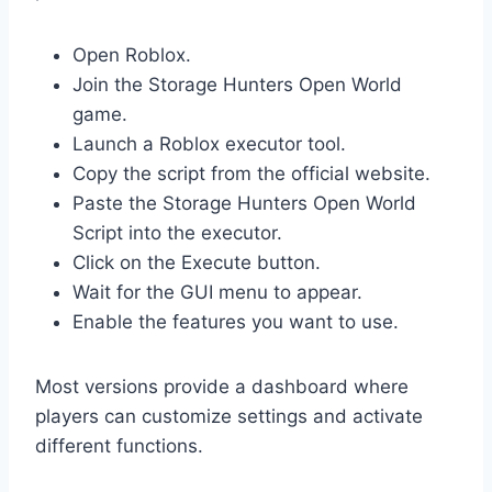
Open Roblox.
Join the Storage Hunters Open World
game.
Launch a Roblox executor tool.
Copy the script from the official website.
Paste the Storage Hunters Open World
Script into the executor.
Click on the Execute button.
Wait for the GUI menu to appear.
Enable the features you want to use.
Most versions provide a dashboard where
players can customize settings and activate
different functions.