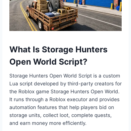
What Is Storage Hunters
Open World Script?
Storage Hunters Open World Script is a custom
Lua script developed by third-party creators for
the Roblox game Storage Hunters Open World.
It runs through a Roblox executor and provides
automation features that help players bid on
storage units, collect loot, complete quests,
and earn money more efficiently.