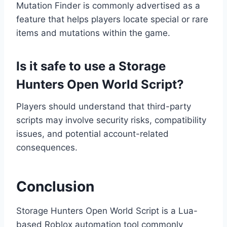
Mutation Finder is commonly advertised as a
feature that helps players locate special or rare
items and mutations within the game.
Is it safe to use a Storage
Hunters Open World Script?
Players should understand that third-party
scripts may involve security risks, compatibility
issues, and potential account-related
consequences.
Conclusion
Storage Hunters Open World Script is a Lua-
based Roblox automation tool commonly