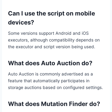
Can I use the script on mobile
devices?
Some versions support Android and iOS
executors, although compatibility depends on
the executor and script version being used.
What does Auto Auction do?
Auto Auction is commonly advertised as a
feature that automatically participates in
storage auctions based on configured settings.
What does Mutation Finder do?