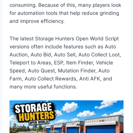
consuming. Because of this, many players look
for automation tools that help reduce grinding
and improve efficiency.
The latest Storage Hunters Open World Script
versions often include features such as Auto
Auction, Auto Bid, Auto Sell, Auto Collect Loot,
Teleport to Areas, ESP, Item Finder, Vehicle
Speed, Auto Quest, Mutation Finder, Auto
Farm, Auto Collect Rewards, Anti AFK, and
many more useful functions.