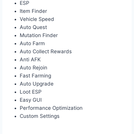
ESP
Item Finder
Vehicle Speed
Auto Quest
Mutation Finder
Auto Farm
Auto Collect Rewards
Anti AFK
Auto Rejoin
Fast Farming
Auto Upgrade
Loot ESP
Easy GUI
Performance Optimization
Custom Settings