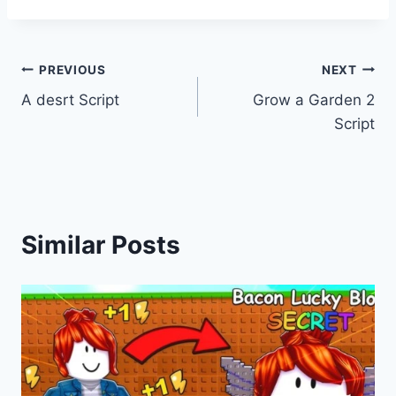
Post
PREVIOUS
NEXT
A desrt Script
Grow a Garden 2
navigation
Script
Similar Posts