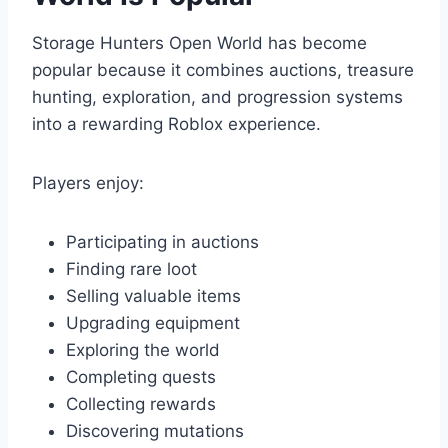
Storage Hunters Open World has become
popular because it combines auctions, treasure
hunting, exploration, and progression systems
into a rewarding Roblox experience.
Players enjoy:
Participating in auctions
Finding rare loot
Selling valuable items
Upgrading equipment
Exploring the world
Completing quests
Collecting rewards
Discovering mutations