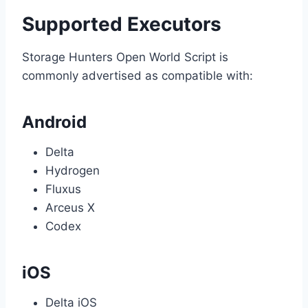
Supported Executors
Storage Hunters Open World Script is
commonly advertised as compatible with:
Android
Delta
Hydrogen
Fluxus
Arceus X
Codex
iOS
Delta iOS