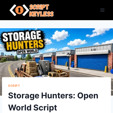
Skip
to
content
SCRIPT
Storage Hunters: Open
World Script