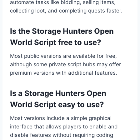
automate tasks like bidding, selling items,
collecting loot, and completing quests faster.
Is the Storage Hunters Open
World Script free to use?
Most public versions are available for free,
although some private script hubs may offer
premium versions with additional features.
Is a Storage Hunters Open
World Script easy to use?
Most versions include a simple graphical
interface that allows players to enable and
disable features without requiring coding