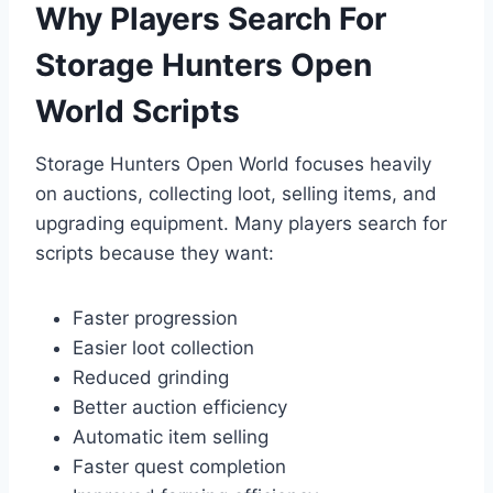
Why Players Search For
Storage Hunters Open
World Scripts
Storage Hunters Open World focuses heavily
on auctions, collecting loot, selling items, and
upgrading equipment. Many players search for
scripts because they want:
Faster progression
Easier loot collection
Reduced grinding
Better auction efficiency
Automatic item selling
Faster quest completion