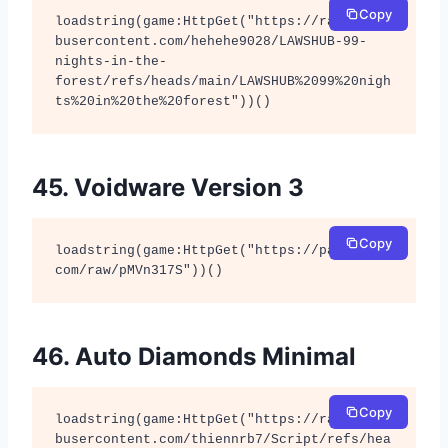
Copy
loadstring(game:HttpGet("https://raw.githu
busercontent.com/hehehe9028/LAWSHUB-99-
nights-in-the-
forest/refs/heads/main/LAWSHUB%2099%20nigh
ts%20in%20the%20forest"))()
45. Voidware Version 3
Copy
loadstring(game:HttpGet("https://pastebin.
com/raw/pMVn317S"))()
46. Auto Diamonds Minimal
Copy
loadstring(game:HttpGet("https://raw.githu
busercontent.com/thiennrb7/Script/refs/hea