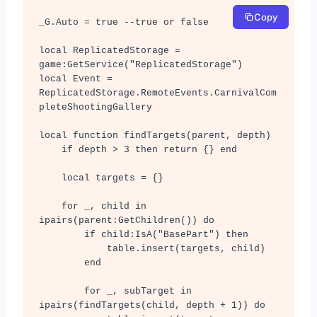
Copy
_G.Auto = true --true or false

local ReplicatedStorage = 
game:GetService("ReplicatedStorage")

local Event = 
ReplicatedStorage.RemoteEvents.CarnivalCom
pleteShootingGallery

local function findTargets(parent, depth)

    if depth > 3 then return {} end

    local targets = {}

    for _, child in 
ipairs(parent:GetChildren()) do

        if child:IsA("BasePart") then

            table.insert(targets, child)

        end

        for _, subTarget in 
ipairs(findTargets(child, depth + 1)) do
