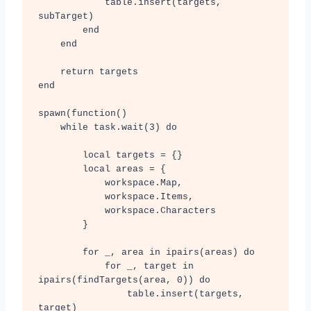
            table.insert(targets, 
subTarget)

        end

    end

    return targets

end

spawn(function()

    while task.wait(3) do

        local targets = {}

        local areas = {

            workspace.Map,

            workspace.Items, 

            workspace.Characters

        }

        for _, area in ipairs(areas) do

            for _, target in 
ipairs(findTargets(area, 0)) do

                table.insert(targets, 
target)
