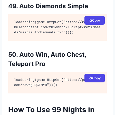
49. Auto Diamonds Simple
Copy
loadstring(game:HttpGet("https://raw.githu
busercontent.com/thiennrb7/Script/refs/hea
ds/main/autodiamonds.txt"))()
50. Auto Win, Auto Chest,
Teleport Pro
Copy
loadstring(game:HttpGet("https://pastebin.
com/raw/gHQGTNYH"))()
How To Use 99 Nights in