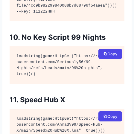
file/4cc9b982299840008b7d08796f54aaea"))() 

--key: 111222HHH
10. No Key Script 99 Nights
Copy
loadstring(game:HttpGet("https://raw.githu
busercontent.com/Seriously56/99-
Nights/refs/heads/main/99%20nights", 
true))()
11. Speed Hub X
Copy
loadstring(game:HttpGet("https://raw.githu
busercontent.com/AhmadV99/Speed-Hub-
X/main/Speed%20Hub%20X.lua", true))()