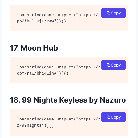
Copy
loadstring(game:HttpGet("https://pastefy.a
pp/ibClJUjE/raw"))()
17. Moon Hub
Copy
loadstring(game:HttpGet("https://pastebin.
com/raw/bhi4LinA"))()
18. 99 Nights Keyless by Nazuro
Copy
loadstring(game:HttpGet("https://nazuro.xy
z/99nights"))()