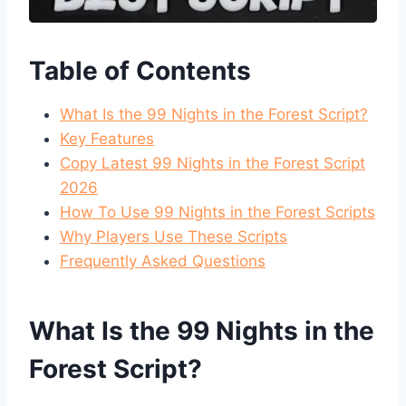
Table of Contents
What Is the 99 Nights in the Forest Script?
Key Features
Copy Latest 99 Nights in the Forest Script
2026
How To Use 99 Nights in the Forest Scripts
Why Players Use These Scripts
Frequently Asked Questions
What Is the 99 Nights in the
Forest Script?