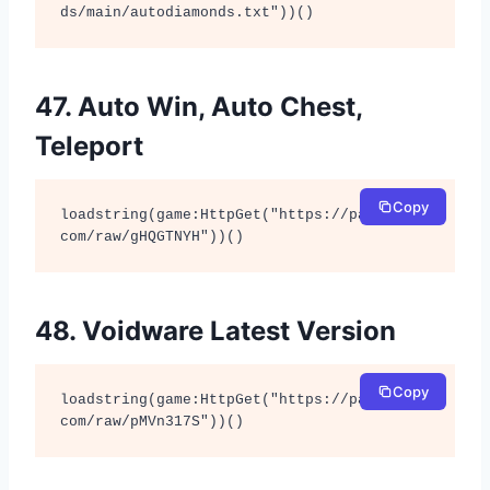
ds/main/autodiamonds.txt"))()
47. Auto Win, Auto Chest,
Teleport
Copy
loadstring(game:HttpGet("https://pastebin.
com/raw/gHQGTNYH"))()
48. Voidware Latest Version
Copy
loadstring(game:HttpGet("https://pastebin.
com/raw/pMVn317S"))()