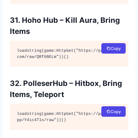
31. Hoho Hub – Kill Aura, Bring
Items
Copy
loadstring(game:HttpGet("https://pastebin.
com/raw/QRfGNELm"))()
32. PolleserHub – Hitbox, Bring
Items, Teleport
Copy
loadstring(game:HttpGet("https://pastefy.a
pp/Y4ic4T1s/raw"))()