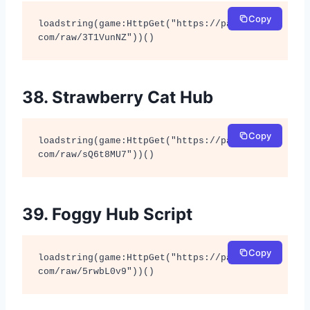
Copy
loadstring(game:HttpGet("https://pastebin.
com/raw/3T1VunNZ"))()
38. Strawberry Cat Hub
Copy
loadstring(game:HttpGet("https://pastebin.
com/raw/sQ6t8MU7"))()
39. Foggy Hub Script
Copy
loadstring(game:HttpGet("https://pastebin.
com/raw/5rwbL0v9"))()