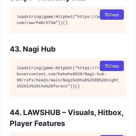
Copy
loadstring(game:HttpGet("https://pastebin.
com/raw/FmDrhT3m"))()
43. Nagi Hub
Copy
loadstring(game:HttpGet("https://raw.githu
busercontent.com/hehehe9028/Nagi-hub-
99/refs/heads/main/Nagi%20hub%2099%20night
s%20in%20the%20forest"))()
44. LAWSHUB – Visuals, Hitbox,
Player Features