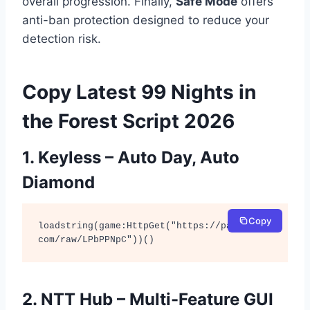
overall progression. Finally,
Safe Mode
offers
anti-ban protection designed to reduce your
detection risk.
Copy Latest 99 Nights in
the Forest Script 2026
1. Keyless – Auto Day, Auto
Diamond
Copy
loadstring(game:HttpGet("https://pastebin.
com/raw/LPbPPNpC"))()
2. NTT Hub – Multi-Feature GUI