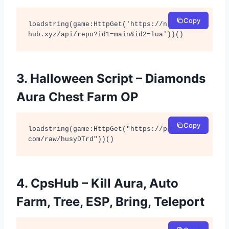
Copy
loadstring(game:HttpGet('https://ntt-
hub.xyz/api/repo?id1=main&id2=lua'))()
3. Halloween Script – Diamonds
Aura Chest Farm OP
Copy
loadstring(game:HttpGet("https://pastebin.
com/raw/husyDTrd"))()
4. CpsHub – Kill Aura, Auto
Farm, Tree, ESP, Bring, Teleport