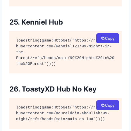
25. Kenniel Hub
Copy
loadstring(game:HttpGet("https://raw.githu
busercontent.com/Kenniel123/99-Nights-in-
the-
Forest/refs/heads/main/99%20Nights%20in%20
the%20Forest"))()
26. ToastyXD Hub No Key
Copy
loadstring(game:HttpGet("https://raw.githu
busercontent.com/nouralddin-abdullah/99-
night/refs/heads/main/main-en.lua"))()