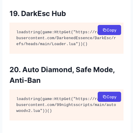
19. DarkEsc Hub
Copy
loadstring(game:HttpGet("https://raw.githu
busercontent.com/DarkenedEssence/DarkEsc/r
efs/heads/main/Loader.lua"))()
20. Auto Diamond, Safe Mode,
Anti-Ban
Copy
loadstring(game:HttpGet("https://raw.githu
busercontent.com/99nightsscripts/main/auto
woodv2.lua"))()