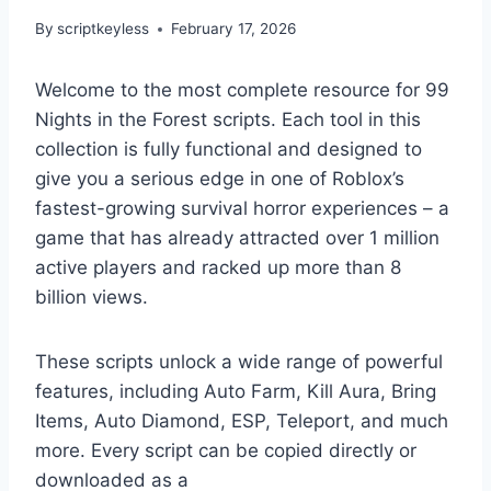
By
scriptkeyless
February 17, 2026
Welcome to the most complete resource for 99
Nights in the Forest scripts. Each tool in this
collection is fully functional and designed to
give you a serious edge in one of Roblox’s
fastest-growing survival horror experiences – a
game that has already attracted over 1 million
active players and racked up more than 8
billion views.
These scripts unlock a wide range of powerful
features, including Auto Farm, Kill Aura, Bring
Items, Auto Diamond, ESP, Teleport, and much
more. Every script can be copied directly or
downloaded as a