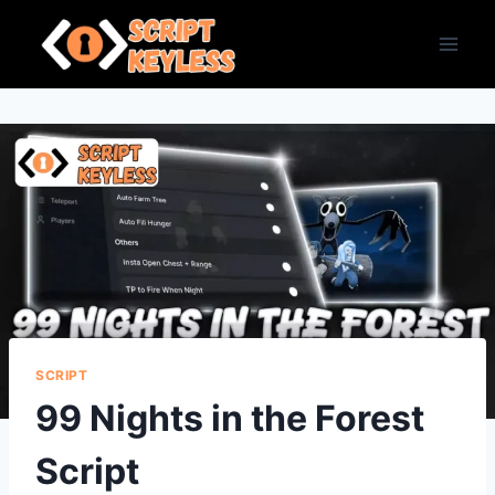
Skip
to
content
SCRIPT
99 Nights in the Forest
Script