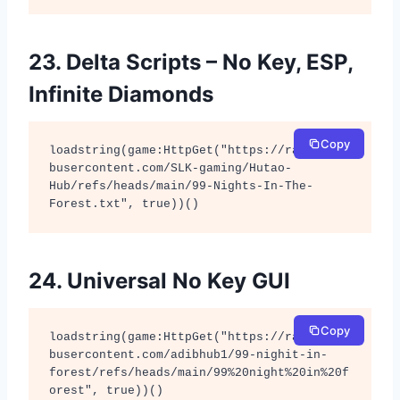
23. Delta Scripts – No Key, ESP,
Infinite Diamonds
Copy
loadstring(game:HttpGet("https://raw.githu
busercontent.com/SLK-gaming/Hutao-
Hub/refs/heads/main/99-Nights-In-The-
Forest.txt", true))()
24. Universal No Key GUI
Copy
loadstring(game:HttpGet("https://raw.githu
busercontent.com/adibhub1/99-nighit-in-
forest/refs/heads/main/99%20night%20in%20f
orest", true))()