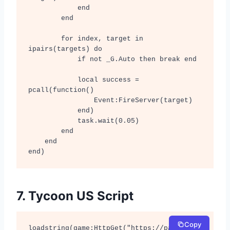
            end

        end

        for index, target in 
ipairs(targets) do

            if not _G.Auto then break end

            local success = 
pcall(function()

                Event:FireServer(target)

            end)

            task.wait(0.05)

        end

    end

end)
7. Tycoon US Script
Copy
loadstring(game:HttpGet("https://pastebin.