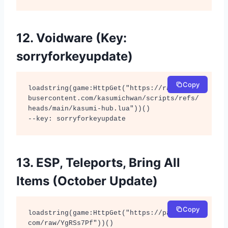
12. Voidware (Key:
sorryforkeyupdate)
Copy
loadstring(game:HttpGet("https://raw.githu
busercontent.com/kasumichwan/scripts/refs/
heads/main/kasumi-hub.lua"))() 

--key: sorryforkeyupdate
13. ESP, Teleports, Bring All
Items (October Update)
Copy
loadstring(game:HttpGet("https://pastebin.
com/raw/YgRSs7Pf"))()