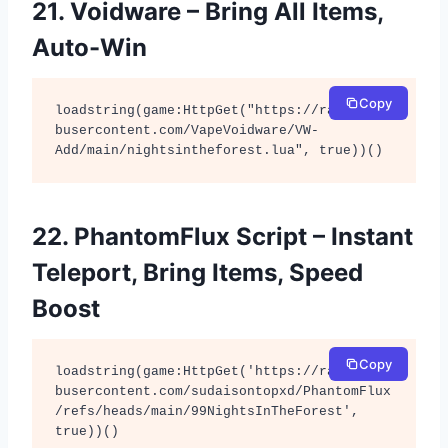
21. Voidware – Bring All Items,
Auto-Win
Copy
loadstring(game:HttpGet("https://raw.githu
busercontent.com/VapeVoidware/VW-
Add/main/nightsintheforest.lua", true))()
22. PhantomFlux Script – Instant
Teleport, Bring Items, Speed
Boost
Copy
loadstring(game:HttpGet('https://raw.githu
busercontent.com/sudaisontopxd/PhantomFlux
/refs/heads/main/99NightsInTheForest', 
true))()