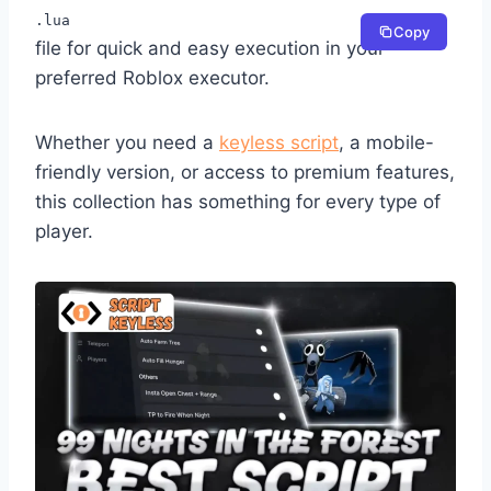
.lua
Copy
file for quick and easy execution in your
preferred Roblox executor.
Whether you need a
keyless script
, a mobile-
friendly version, or access to premium features,
this collection has something for every type of
player.