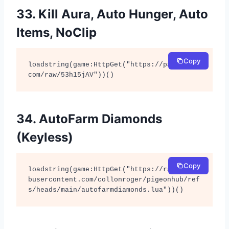
33. Kill Aura, Auto Hunger, Auto
Items, NoClip
Copy
loadstring(game:HttpGet("https://pastebin.
com/raw/53h15jAV"))()
34. AutoFarm Diamonds
(Keyless)
Copy
loadstring(game:HttpGet("https://raw.githu
busercontent.com/collonroger/pigeonhub/ref
s/heads/main/autofarmdiamonds.lua"))()