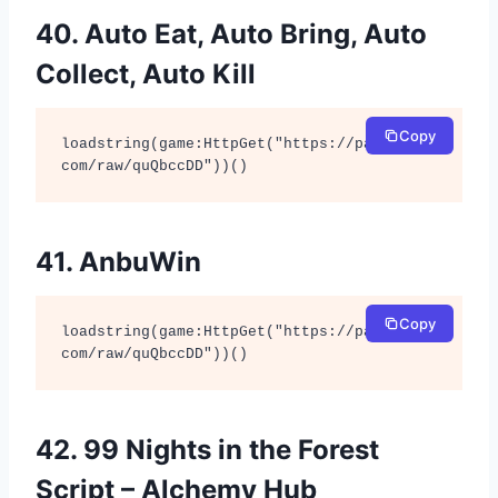
40. Auto Eat, Auto Bring, Auto
Collect, Auto Kill
Copy
loadstring(game:HttpGet("https://pastebin.
com/raw/quQbccDD"))()
41. AnbuWin
Copy
loadstring(game:HttpGet("https://pastebin.
com/raw/quQbccDD"))()
42. 99 Nights in the Forest
Script – Alchemy Hub