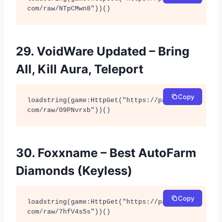
com/raw/NTpCMwn8"))()
29. VoidWare Updated – Bring
All, Kill Aura, Teleport
Copy
loadstring(game:HttpGet("https://pastebin.
com/raw/09PNvrxb"))()
30. Foxxname – Best AutoFarm
Diamonds (Keyless)
Copy
loadstring(game:HttpGet("https://pastebin.
com/raw/7hfV4s5s"))()