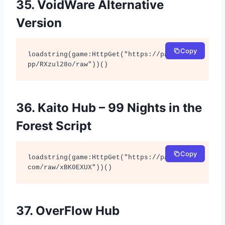
35. VoidWare Alternative
Version
Copy
loadstring(game:HttpGet("https://pastefy.a
pp/RXzul28o/raw"))()
36. Kaito Hub – 99 Nights in the
Forest Script
Copy
loadstring(game:HttpGet("https://pastebin.
com/raw/xBK0EXUX"))()
37. OverFlow Hub