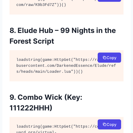
com/raw/K9b3Fd7Z"))()
8. Elude Hub – 99 Nights in the
Forest Script
Copy
loadstring(game:HttpGet("https://raw.githu
busercontent.com/DarkenedEssence/Elude/ref
s/heads/main/Loader.lua"))()
9. Combo Wick (Key:
111222HHH)
Copy
loadstring(game:HttpGet("https://cdn.authg
uard.org/virtual-