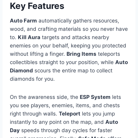
Key Features
Auto Farm
automatically gathers resources,
wood, and crafting materials so you never have
to.
Kill Aura
targets and attacks nearby
enemies on your behalf, keeping you protected
without lifting a finger.
Bring Items
teleports
collectibles straight to your position, while
Auto
Diamond
scours the entire map to collect
diamonds for you.
On the awareness side, the
ESP System
lets
you see players, enemies, items, and chests
right through walls.
Teleport
lets you jump
instantly to any point on the map, and
Auto
Day
speeds through day cycles for faster