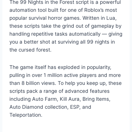
The 99 Nights in the Forest script is a powerful
automation tool built for one of Roblox’s most
popular survival horror games. Written in Lua,
these scripts take the grind out of gameplay by
handling repetitive tasks automatically — giving
you a better shot at surviving all 99 nights in
the cursed forest.
The game itself has exploded in popularity,
pulling in over 1 million active players and more
than 8 billion views. To help you keep up, these
scripts pack a range of advanced features
including Auto Farm, Kill Aura, Bring Items,
Auto Diamond collection, ESP, and
Teleportation.