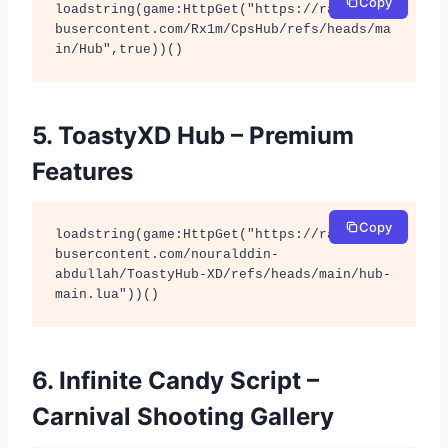
Copy
loadstring(game:HttpGet("https://raw.githu
busercontent.com/Rx1m/CpsHub/refs/heads/ma
in/Hub",true))()
5. ToastyXD Hub – Premium
Features
Copy
loadstring(game:HttpGet("https://raw.githu
busercontent.com/nouralddin-
abdullah/ToastyHub-XD/refs/heads/main/hub-
main.lua"))()
6. Infinite Candy Script –
Carnival Shooting Gallery