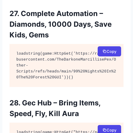
27. Complete Automation –
Diamonds, 10000 Days, Save
Kids, Gems
Copy
loadstring(game:HttpGet('https://raw.githu
busercontent.com/TheDarkoneMarcillisePex/O
ther-
Scripts/refs/heads/main/99%20Nights%20In%2
0The%20Forest%20GUI'))()
28. Gec Hub – Bring Items,
Speed, Fly, Kill Aura
Copy
loadstring(game:HttpGet("https://pastebin.