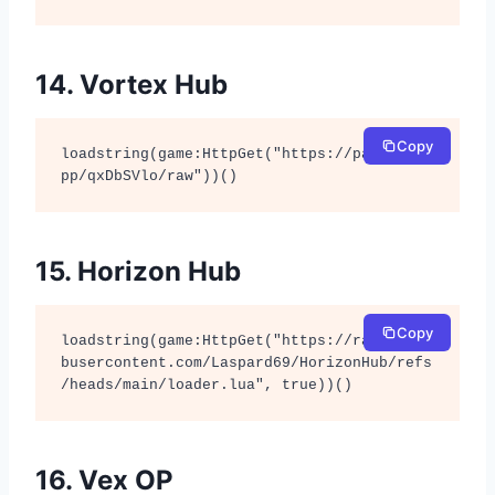
14. Vortex Hub
Copy
loadstring(game:HttpGet("https://pastefy.a
pp/qxDbSVlo/raw"))()
15. Horizon Hub
Copy
loadstring(game:HttpGet("https://raw.githu
busercontent.com/Laspard69/HorizonHub/refs
/heads/main/loader.lua", true))()
16. Vex OP